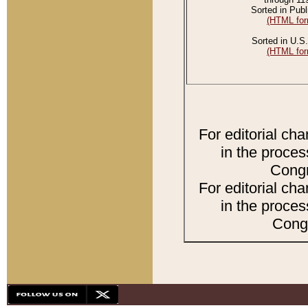
Sorted in Publ
(HTML for
Sorted in U.S.
(HTML for
For editorial ch
in the proces
Congr
For editorial ch
in the proces
Congr