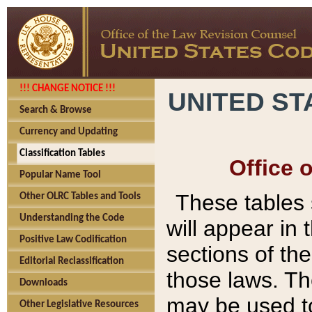
!!! CHANGE NOTICE !!!
UNITED ST
Search & Browse
Currency and Updating
Classification Tables
Office 
Popular Name Tool
These tables
Other OLRC Tables and Tools
Understanding the Code
will appear in
Positive Law Codification
sections of t
Editorial Reclassification
those laws. Th
Downloads
may be used to
Other Legislative Resources