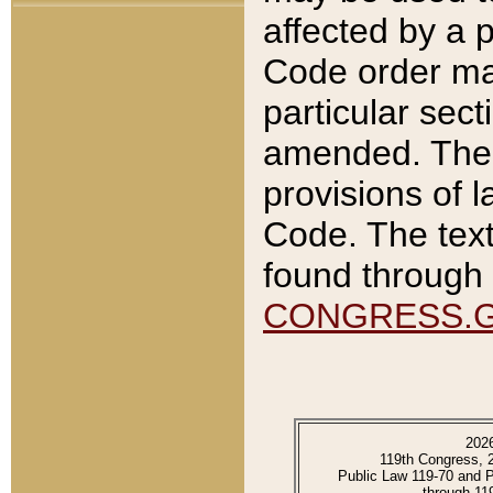
affected by a p
Code order ma
particular sec
amended. The 
provisions of l
Code. The text
found through 
CONGRESS.
202
119th Congress, 
Public Law 119-70 and 
through 11