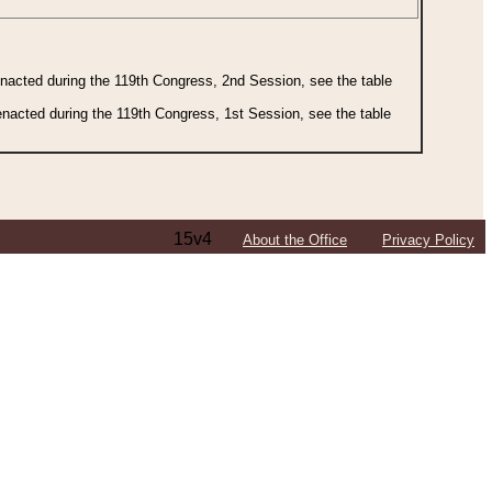
 enacted during the 119th Congress, 2nd Session, see the table
 enacted during the 119th Congress, 1st Session, see the table
15v4
About the Office
Privacy Policy