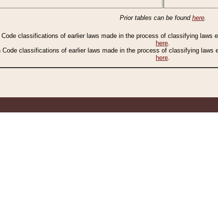
Prior tables can be found
here
.
n Code classifications of earlier laws made in the process of classifying laws
here
.
n Code classifications of earlier laws made in the process of classifying laws
here
.