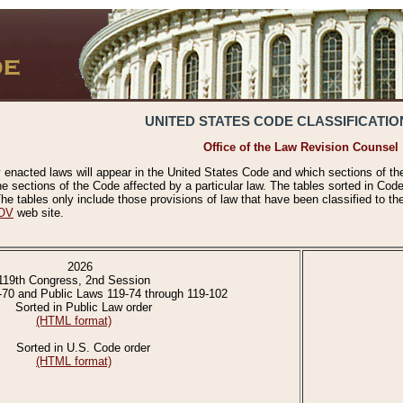
UNITED STATES CODE CLASSIFICATIO
Office of the Law Revision Counsel
 enacted laws will appear in the United States Code and which sections of t
e sections of the Code affected by a particular law. The tables sorted in Cod
 tables only include those provisions of law that have been classified to th
OV
web site.
2026
119th Congress, 2nd Session
-70 and Public Laws 119-74 through 119-102
Sorted in Public Law order
(HTML format)
Sorted in U.S. Code order
(HTML format)