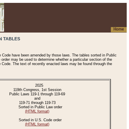
Home
N TABLES
he Code have been amended by those laws. The tables sorted in Public
e order may be used to determine whether a particular section of the
e Code. The text of recently enacted laws may be found through the
2025
119th Congress, 1st Session
Public Laws 119-1 through 119-69
and
119-71 through 119-73
Sorted in Public Law order
(HTML format)
Sorted in U.S. Code order
(HTML format)