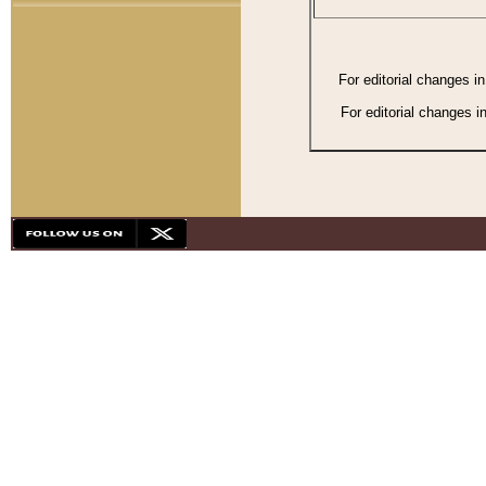
For editorial changes i
For editorial changes i