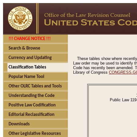
!!! CHANGE NOTICE !!!
Search & Browse
Currency and Updating
These tables show where recently
Law order may be used to identify th
Classification Tables
Code has recently been amended. The
Library of Congress
CONGRESS.G
Popular Name Tool
Other OLRC Tables and Tools
Understanding the Code
Public Law 119
Positive Law Codification
Editorial Reclassification
Downloads
Other Legislative Resources