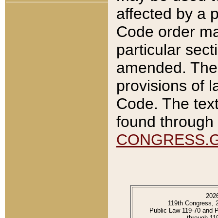
affected by a p
Code order ma
particular sec
amended. The 
provisions of l
Code. The text
found through 
CONGRESS.
202
119th Congress, 
Public Law 119-70 and 
through 11