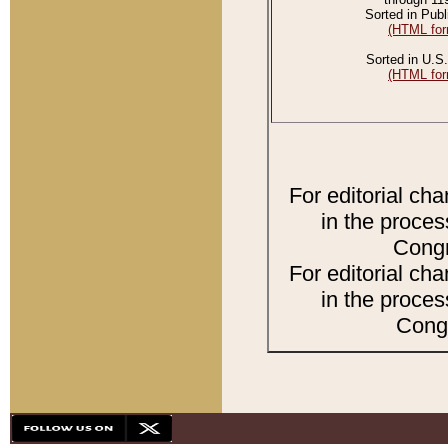
Sorted in Publ
(HTML for
Sorted in U.S.
(HTML for
For editorial ch
in the proces
Congr
For editorial ch
in the proces
Congr