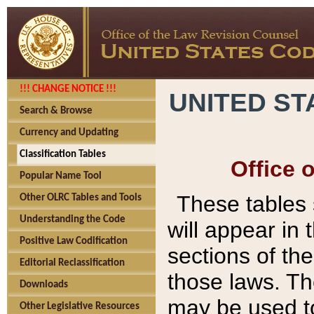
!!! CHANGE NOTICE !!!
UNITED ST
Search & Browse
Currency and Updating
Classification Tables
Office 
Popular Name Tool
These tables
Other OLRC Tables and Tools
Understanding the Code
will appear in
Positive Law Codification
sections of t
Editorial Reclassification
those laws. Th
Downloads
may be used to
Other Legislative Resources