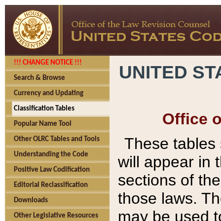
!!! CHANGE NOTICE !!!
UNITED ST
Search & Browse
Currency and Updating
Classification Tables
Office 
Popular Name Tool
These tables
Other OLRC Tables and Tools
Understanding the Code
will appear in
Positive Law Codification
sections of t
Editorial Reclassification
those laws. Th
Downloads
may be used to
Other Legislative Resources