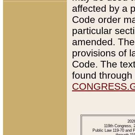
affected by a p
Code order ma
particular sec
amended. The 
provisions of l
Code. The text
found through 
CONGRESS.
202
119th Congress, 
Public Law 119-70 and 
through 11