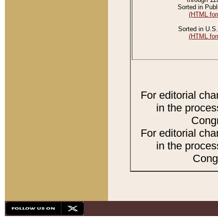
Sorted in Publ
(HTML for
Sorted in U.S.
(HTML for
For editorial ch
in the proces
Congr
For editorial ch
in the proces
Congr