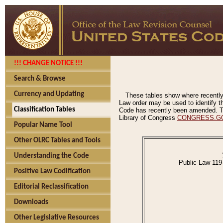
!!! CHANGE NOTICE !!!
Search & Browse
Currency and Updating
These tables show where recently
Law order may be used to identify th
Classification Tables
Code has recently been amended. The
Library of Congress
CONGRESS.G
Popular Name Tool
Other OLRC Tables and Tools
Understanding the Code
Public Law 119
Positive Law Codification
Editorial Reclassification
Downloads
Other Legislative Resources