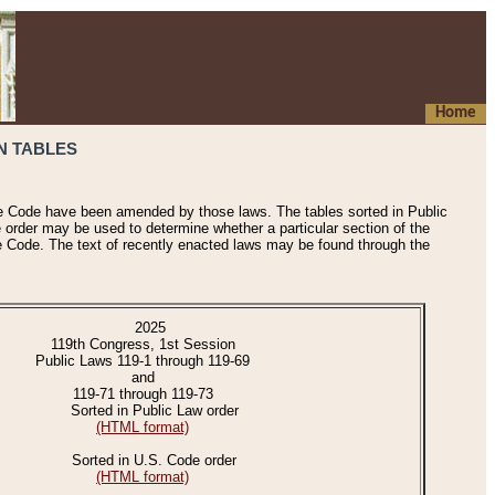
Home
N TABLES
he Code have been amended by those laws. The tables sorted in Public
e order may be used to determine whether a particular section of the
e Code. The text of recently enacted laws may be found through the
2025
119th Congress, 1st Session
Public Laws 119-1 through 119-69
and
119-71 through 119-73
Sorted in Public Law order
(HTML format)
Sorted in U.S. Code order
(HTML format)