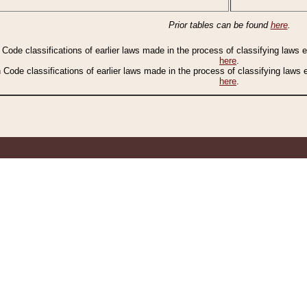
Prior tables can be found
here
.
n Code classifications of earlier laws made in the process of classifying laws
here
.
n Code classifications of earlier laws made in the process of classifying laws
here
.