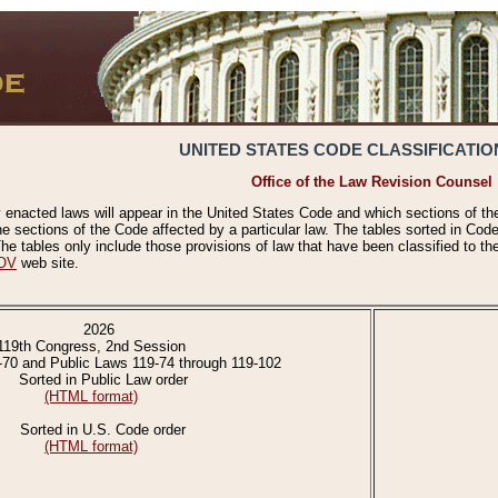
UNITED STATES CODE CLASSIFICATIO
Office of the Law Revision Counsel
 enacted laws will appear in the United States Code and which sections of t
e sections of the Code affected by a particular law. The tables sorted in Cod
 tables only include those provisions of law that have been classified to th
OV
web site.
2026
119th Congress, 2nd Session
-70 and Public Laws 119-74 through 119-102
Sorted in Public Law order
(HTML format)
Sorted in U.S. Code order
(HTML format)