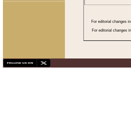
For editorial changes i
For editorial changes i