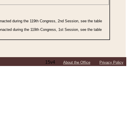
 enacted during the 119th Congress, 2nd Session, see the table
 enacted during the 119th Congress, 1st Session, see the table
15v4
About the Office
Privacy Policy