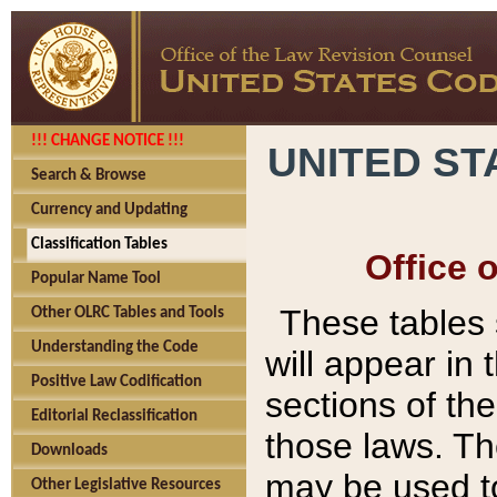
!!! CHANGE NOTICE !!!
UNITED ST
Search & Browse
Currency and Updating
Classification Tables
Office 
Popular Name Tool
These tables
Other OLRC Tables and Tools
Understanding the Code
will appear in
Positive Law Codification
sections of t
Editorial Reclassification
those laws. Th
Downloads
may be used to
Other Legislative Resources