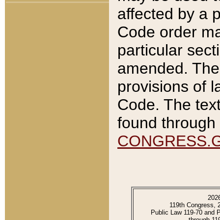
affected by a p
Code order ma
particular sec
amended. The 
provisions of l
Code. The text
found through 
CONGRESS.
202
119th Congress, 
Public Law 119-70 and 
through 11