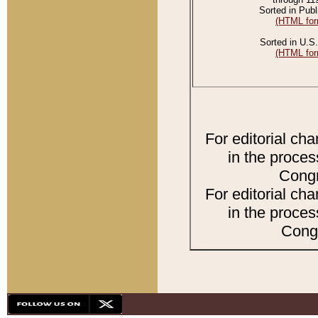
Sorted in Publ
(HTML for
Sorted in U.S.
(HTML for
For editorial ch
in the proces
Congr
For editorial ch
in the proces
Congr