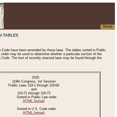
Home
N TABLES
he Code have been amended by those laws. The tables sorted in Public
e order may be used to determine whether a particular section of the
e Code. The text of recently enacted laws may be found through the
2025
119th Congress, 1st Session
Public Laws 119-1 through 119-69
and
119-71 through 119-73
Sorted in Public Law order
(HTML format)
Sorted in U.S. Code order
(HTML format)