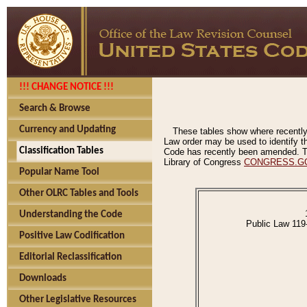
!!! CHANGE NOTICE !!!
Search & Browse
Currency and Updating
These tables show where recently
Law order may be used to identify th
Classification Tables
Code has recently been amended. The
Library of Congress
CONGRESS.G
Popular Name Tool
Other OLRC Tables and Tools
Understanding the Code
Public Law 119
Positive Law Codification
Editorial Reclassification
Downloads
Other Legislative Resources