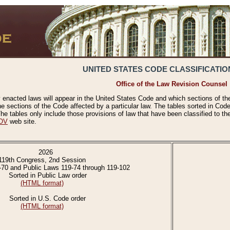
UNITED STATES CODE CLASSIFICATIO
Office of the Law Revision Counsel
 enacted laws will appear in the United States Code and which sections of t
e sections of the Code affected by a particular law. The tables sorted in Cod
 tables only include those provisions of law that have been classified to th
OV
web site.
2026
119th Congress, 2nd Session
-70 and Public Laws 119-74 through 119-102
Sorted in Public Law order
(HTML format)
Sorted in U.S. Code order
(HTML format)