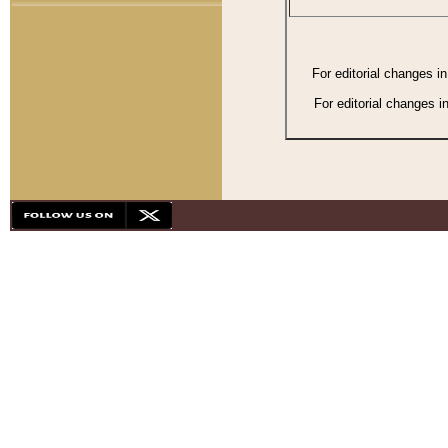
For editorial changes i
For editorial changes i