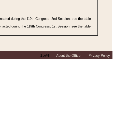
 enacted during the 119th Congress, 2nd Session, see the table
 enacted during the 119th Congress, 1st Session, see the table
15v4
About the Office
Privacy Policy