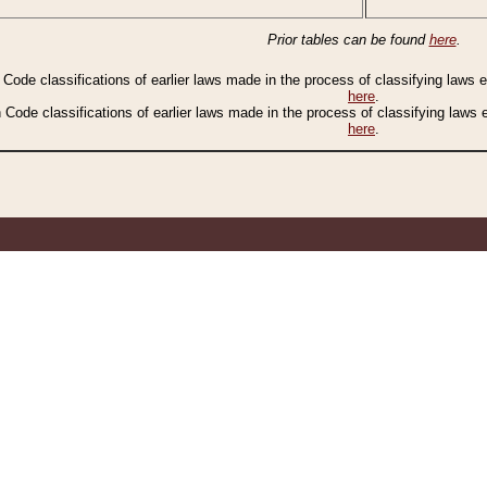
Prior tables can be found
here
.
n Code classifications of earlier laws made in the process of classifying laws
here
.
n Code classifications of earlier laws made in the process of classifying laws
here
.