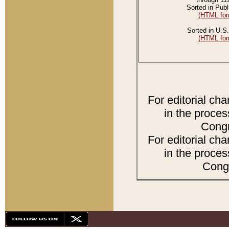
Sorted in Publ
(HTML for
Sorted in U.S.
(HTML for
For editorial ch
in the proces
Congr
For editorial ch
in the proces
Congr