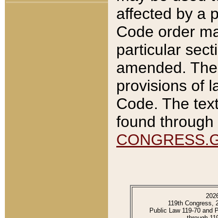
affected by a p
Code order ma
particular sec
amended. The 
provisions of l
Code. The text
found through 
CONGRESS.
202
119th Congress, 
Public Law 119-70 and 
through 11