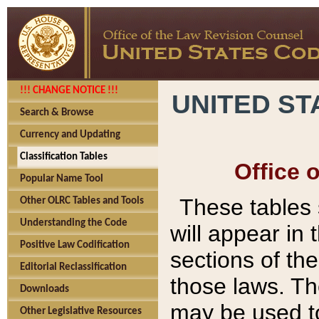
!!! CHANGE NOTICE !!!
UNITED ST
Search & Browse
Currency and Updating
Classification Tables
Office 
Popular Name Tool
These tables
Other OLRC Tables and Tools
Understanding the Code
will appear in
Positive Law Codification
sections of t
Editorial Reclassification
those laws. Th
Downloads
may be used to
Other Legislative Resources