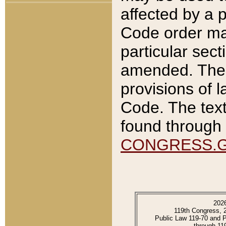
affected by a p
Code order ma
particular sec
amended. The 
provisions of l
Code. The text
found through 
CONGRESS.
202
119th Congress, 
Public Law 119-70 and 
through 11