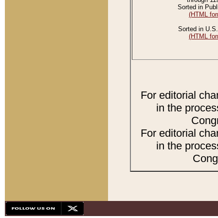
Sorted in Publ
(HTML for
Sorted in U.S.
(HTML for
For editorial ch
in the proces
Congr
For editorial ch
in the proces
Congr