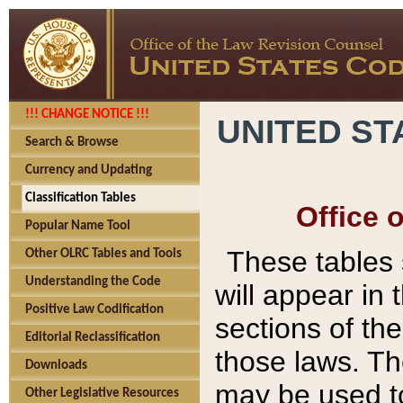
!!! CHANGE NOTICE !!!
UNITED ST
Search & Browse
Currency and Updating
Classification Tables
Office 
Popular Name Tool
These tables
Other OLRC Tables and Tools
Understanding the Code
will appear in
Positive Law Codification
sections of t
Editorial Reclassification
those laws. Th
Downloads
may be used to
Other Legislative Resources