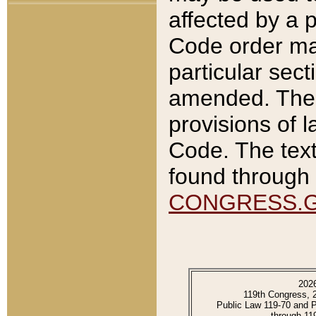
affected by a p
Code order ma
particular sec
amended. The 
provisions of l
Code. The text
found through 
CONGRESS.
202
119th Congress, 
Public Law 119-70 and 
through 11