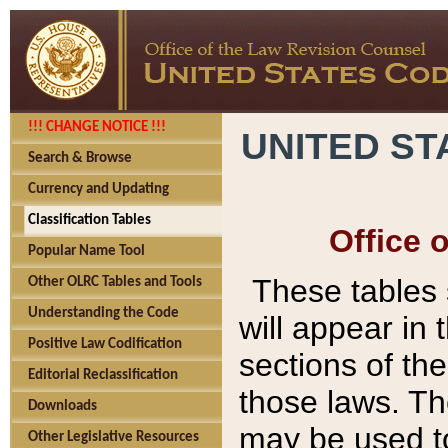
!!! CHANGE NOTICE !!!
UNITED ST
Search & Browse
Currency and Updating
Classification Tables
Office 
Popular Name Tool
These tables
Other OLRC Tables and Tools
Understanding the Code
will appear in
Positive Law Codification
sections of t
Editorial Reclassification
those laws. Th
Downloads
may be used to
Other Legislative Resources