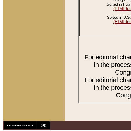
Sorted in Publ
(HTML for
Sorted in U.S.
(HTML for
For editorial ch
in the proces
Congr
For editorial ch
in the proces
Congr