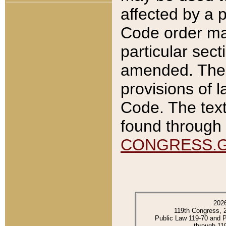
affected by a p
Code order ma
particular sec
amended. The 
provisions of l
Code. The text
found through 
CONGRESS.
202
119th Congress, 
Public Law 119-70 and 
through 11