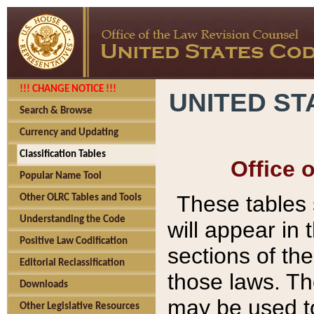
!!! CHANGE NOTICE !!!
UNITED ST
Search & Browse
Currency and Updating
Classification Tables
Office 
Popular Name Tool
These tables
Other OLRC Tables and Tools
Understanding the Code
will appear in
Positive Law Codification
sections of t
Editorial Reclassification
those laws. Th
Downloads
may be used to
Other Legislative Resources