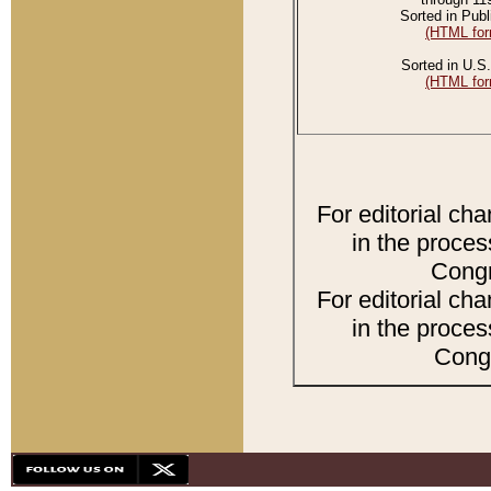
Sorted in Publ
(HTML for
Sorted in U.S.
(HTML for
For editorial ch
in the proces
Congr
For editorial ch
in the proces
Congr