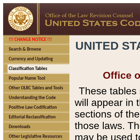
!!! CHANGE NOTICE !!!
UNITED ST
Search & Browse
Currency and Updating
Classification Tables
Office 
Popular Name Tool
These tables
Other OLRC Tables and Tools
Understanding the Code
will appear in
Positive Law Codification
sections of t
Editorial Reclassification
those laws. Th
Downloads
may be used to
Other Legislative Resources