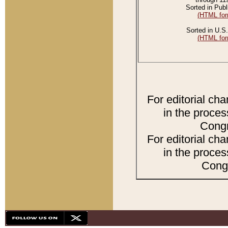
Sorted in Publ
(HTML for
Sorted in U.S.
(HTML for
For editorial ch
in the proces
Congr
For editorial ch
in the proces
Congr