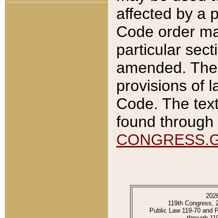
affected by a p
Code order ma
particular sec
amended. The 
provisions of l
Code. The text
found through 
CONGRESS.
202
119th Congress, 
Public Law 119-70 and 
through 11