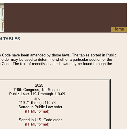
Home
N TABLES
he Code have been amended by those laws. The tables sorted in Public
e order may be used to determine whether a particular section of the
e Code. The text of recently enacted laws may be found through the
2025
119th Congress, 1st Session
Public Laws 119-1 through 119-69
and
119-71 through 119-73
Sorted in Public Law order
(HTML format)
Sorted in U.S. Code order
(HTML format)