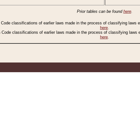
Prior tables can be found
here
.
n Code classifications of earlier laws made in the process of classifying laws
here
.
n Code classifications of earlier laws made in the process of classifying laws
here
.