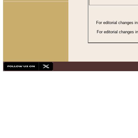
For editorial changes i
For editorial changes i