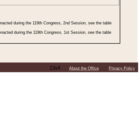
 enacted during the 119th Congress, 2nd Session, see the table
 enacted during the 119th Congress, 1st Session, see the table
13v4
About the Office
Privacy Policy