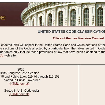
UNITED STATES CODE CLASSIFICATIO
Office of the Law Revision Counsel
 enacted laws will appear in the United States Code and which sections of t
e sections of the Code affected by a particular law. The tables sorted in Cod
 tables only include those provisions of law that have been classified to th
OV
web site.
2026
119th Congress, 2nd Session
-70 and Public Laws 119-74 through 119-102
Sorted in Public Law order
(HTML format)
Sorted in U.S. Code order
(HTML format)