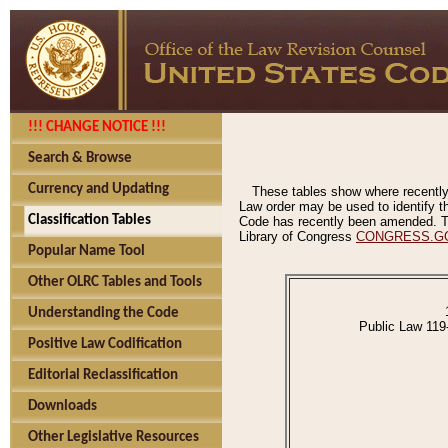
!!! CHANGE NOTICE !!!
Search & Browse
Currency and Updating
These tables show where recently
Law order may be used to identify th
Classification Tables
Code has recently been amended. The
Library of Congress
CONGRESS.G
Popular Name Tool
Other OLRC Tables and Tools
Understanding the Code
Public Law 119
Positive Law Codification
Editorial Reclassification
Downloads
Other Legislative Resources