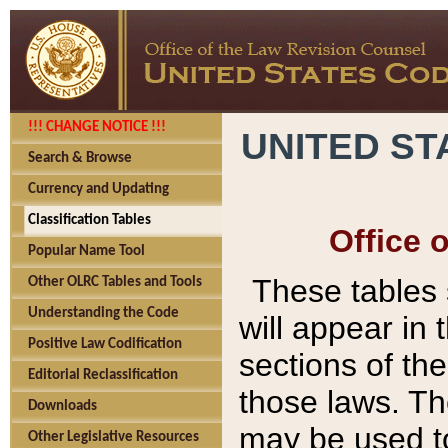
!!! CHANGE NOTICE !!!
UNITED ST
Search & Browse
Currency and Updating
Classification Tables
Office 
Popular Name Tool
These tables
Other OLRC Tables and Tools
Understanding the Code
will appear in
Positive Law Codification
sections of t
Editorial Reclassification
those laws. Th
Downloads
may be used to
Other Legislative Resources