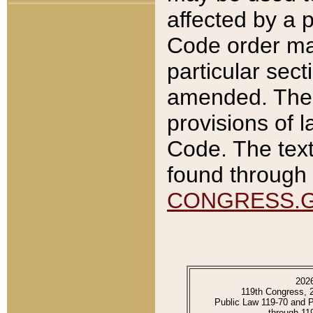
affected by a p
Code order ma
particular sec
amended. The 
provisions of l
Code. The text
found through 
CONGRESS.
202
119th Congress, 
Public Law 119-70 and 
through 11