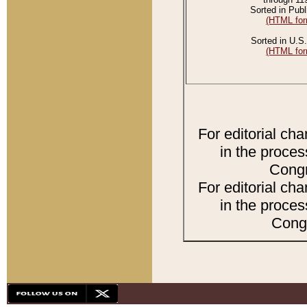
Sorted in Publ
(HTML for
Sorted in U.S.
(HTML for
For editorial ch
in the proces
Congr
For editorial ch
in the proces
Congr