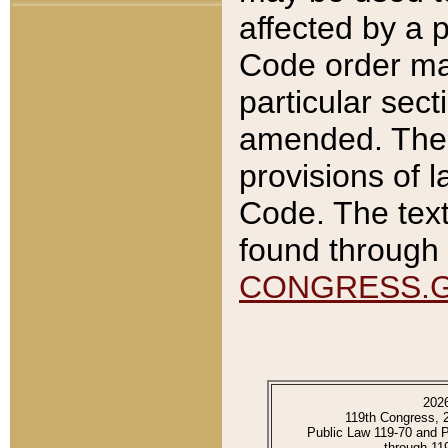
affected by a p
Code order ma
particular sec
amended. The 
provisions of l
Code. The text
found through 
CONGRESS.
202
119th Congress, 
Public Law 119-70 and 
through 11