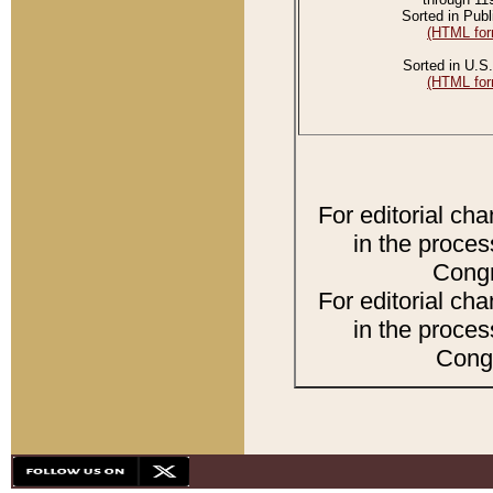
Sorted in Publ
(HTML for
Sorted in U.S.
(HTML for
For editorial ch
in the proces
Congr
For editorial ch
in the proces
Congr