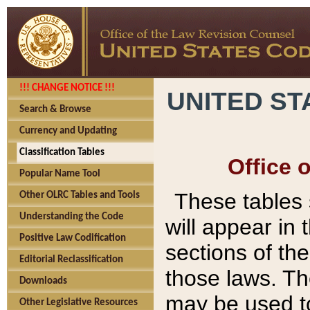
!!! CHANGE NOTICE !!!
UNITED ST
Search & Browse
Currency and Updating
Classification Tables
Office 
Popular Name Tool
These tables
Other OLRC Tables and Tools
Understanding the Code
will appear in
Positive Law Codification
sections of t
Editorial Reclassification
those laws. Th
Downloads
may be used to
Other Legislative Resources