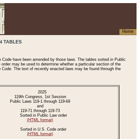
Home
N TABLES
he Code have been amended by those laws. The tables sorted in Public
e order may be used to determine whether a particular section of the
e Code. The text of recently enacted laws may be found through the
2025
119th Congress, 1st Session
Public Laws 119-1 through 119-69
and
119-71 through 119-73
Sorted in Public Law order
(HTML format)
Sorted in U.S. Code order
(HTML format)