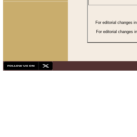
For editorial changes i
For editorial changes i