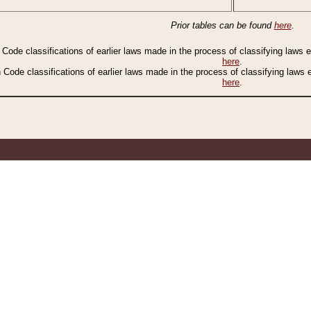
Prior tables can be found
here
.
n Code classifications of earlier laws made in the process of classifying laws
here
.
n Code classifications of earlier laws made in the process of classifying laws
here
.