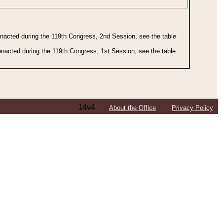
 enacted during the 119th Congress, 2nd Session, see the table
 enacted during the 119th Congress, 1st Session, see the table
14v4
About the Office
Privacy Policy