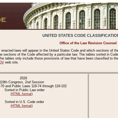
UNITED STATES CODE CLASSIFICATIO
Office of the Law Revision Counsel
 enacted laws will appear in the United States Code and which sections of t
e sections of the Code affected by a particular law. The tables sorted in Cod
 tables only include those provisions of law that have been classified to th
OV
web site.
2026
119th Congress, 2nd Session
-70 and Public Laws 119-74 through 119-102
Sorted in Public Law order
(HTML format)
Sorted in U.S. Code order
(HTML format)