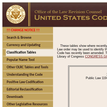
!!! CHANGE NOTICE !!!
Search & Browse
Currency and Updating
These tables show where recently
Law order may be used to identify th
Classification Tables
Code has recently been amended. The
Library of Congress
CONGRESS.G
Popular Name Tool
Other OLRC Tables and Tools
Understanding the Code
Public Law 119
Positive Law Codification
Editorial Reclassification
Downloads
Other Legislative Resources