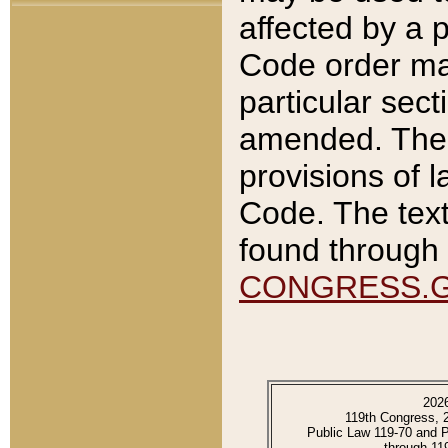
affected by a p
Code order ma
particular sec
amended. The 
provisions of l
Code. The text
found through 
CONGRESS.
202
119th Congress, 
Public Law 119-70 and 
through 11