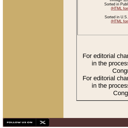
Sorted in Publ
(HTML for
Sorted in U.S.
(HTML for
For editorial ch
in the proces
Congr
For editorial ch
in the proces
Congr