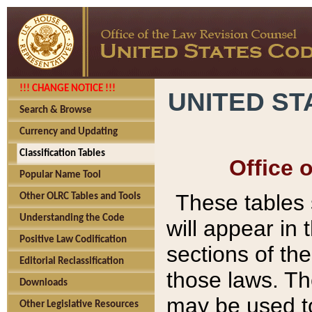
!!! CHANGE NOTICE !!!
UNITED ST
Search & Browse
Currency and Updating
Classification Tables
Office 
Popular Name Tool
These tables
Other OLRC Tables and Tools
Understanding the Code
will appear in
Positive Law Codification
sections of t
Editorial Reclassification
those laws. Th
Downloads
may be used to
Other Legislative Resources