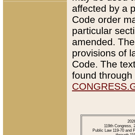
affected by a p
Code order ma
particular sec
amended. The 
provisions of l
Code. The text
found through 
CONGRESS.
202
119th Congress, 
Public Law 119-70 and 
through 11