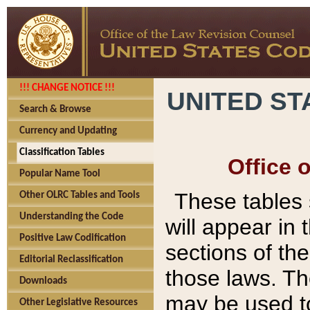
!!! CHANGE NOTICE !!!
UNITED ST
Search & Browse
Currency and Updating
Classification Tables
Office 
Popular Name Tool
These tables
Other OLRC Tables and Tools
Understanding the Code
will appear in
Positive Law Codification
sections of t
Editorial Reclassification
those laws. Th
Downloads
may be used to
Other Legislative Resources