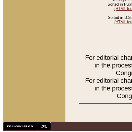
Sorted in Publ
(HTML for
Sorted in U.S.
(HTML for
For editorial ch
in the proces
Congr
For editorial ch
in the proces
Congr