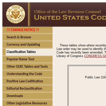
!!! CHANGE NOTICE !!!
Search & Browse
Currency and Updating
These tables show where recently
Law order may be used to identify th
Classification Tables
Code has recently been amended. The
Library of Congress
CONGRESS.G
Popular Name Tool
Other OLRC Tables and Tools
Understanding the Code
Public Law 119
Positive Law Codification
Editorial Reclassification
Downloads
Other Legislative Resources