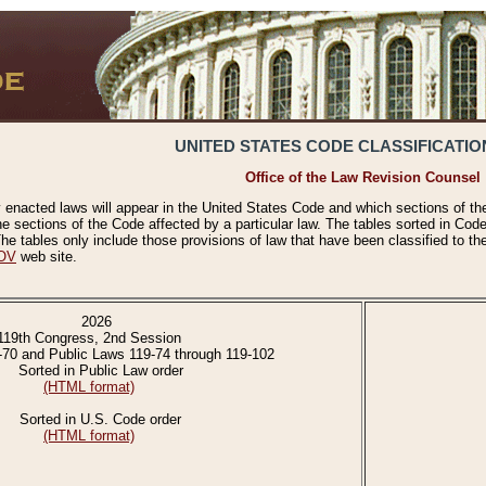
UNITED STATES CODE CLASSIFICATIO
Office of the Law Revision Counsel
 enacted laws will appear in the United States Code and which sections of t
e sections of the Code affected by a particular law. The tables sorted in Cod
 tables only include those provisions of law that have been classified to th
OV
web site.
2026
119th Congress, 2nd Session
-70 and Public Laws 119-74 through 119-102
Sorted in Public Law order
(HTML format)
Sorted in U.S. Code order
(HTML format)