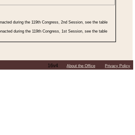
 enacted during the 119th Congress, 2nd Session, see the table
 enacted during the 119th Congress, 1st Session, see the table
16v4
About the Office
Privacy Policy