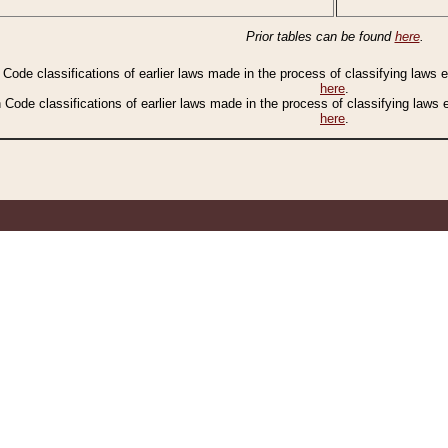
Prior tables can be found
here
.
n Code classifications of earlier laws made in the process of classifying laws
here
.
n Code classifications of earlier laws made in the process of classifying laws
here
.