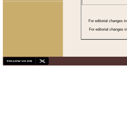
For editorial changes i
For editorial changes i