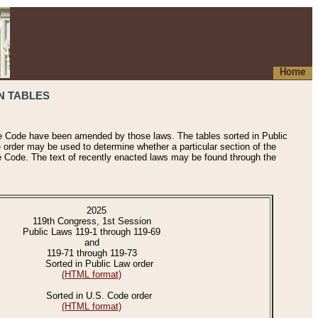
Home
N TABLES
he Code have been amended by those laws. The tables sorted in Public
e order may be used to determine whether a particular section of the
e Code. The text of recently enacted laws may be found through the
2025
119th Congress, 1st Session
Public Laws 119-1 through 119-69
and
119-71 through 119-73
Sorted in Public Law order
(HTML format)
Sorted in U.S. Code order
(HTML format)