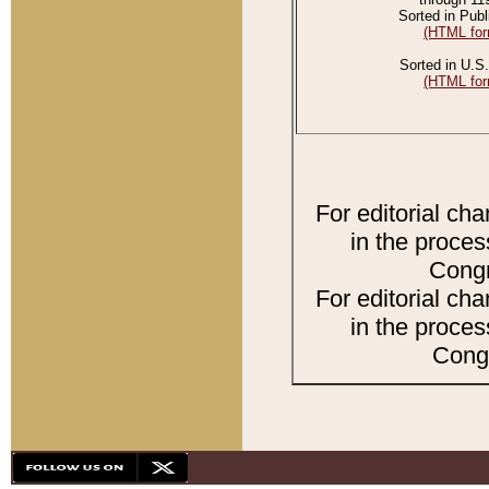
Sorted in Publ
(HTML for
Sorted in U.S.
(HTML for
For editorial ch
in the proces
Congr
For editorial ch
in the proces
Congr