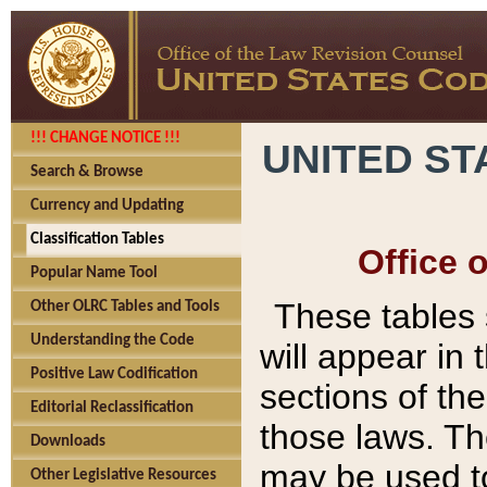
!!! CHANGE NOTICE !!!
UNITED ST
Search & Browse
Currency and Updating
Classification Tables
Office 
Popular Name Tool
These tables
Other OLRC Tables and Tools
Understanding the Code
will appear in
Positive Law Codification
sections of t
Editorial Reclassification
those laws. Th
Downloads
may be used to
Other Legislative Resources