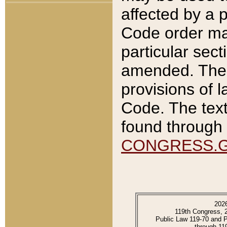
affected by a p
Code order ma
particular sec
amended. The 
provisions of l
Code. The text
found through 
CONGRESS.
202
119th Congress, 
Public Law 119-70 and 
through 11