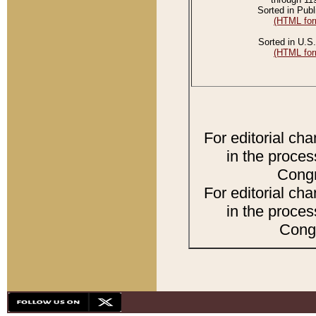
Sorted in Publ
(HTML for
Sorted in U.S.
(HTML for
For editorial ch
in the proces
Congr
For editorial ch
in the proces
Congr