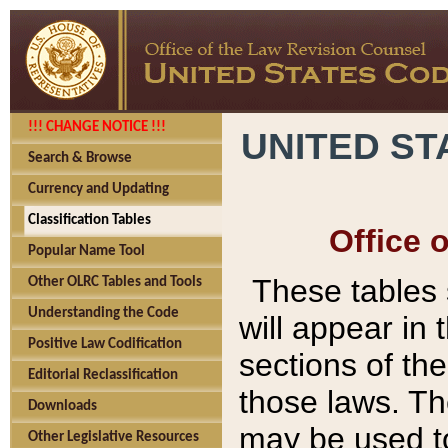
!!! CHANGE NOTICE !!!
UNITED ST
Search & Browse
Currency and Updating
Classification Tables
Office 
Popular Name Tool
These tables
Other OLRC Tables and Tools
Understanding the Code
will appear in
Positive Law Codification
sections of t
Editorial Reclassification
those laws. Th
Downloads
may be used to
Other Legislative Resources