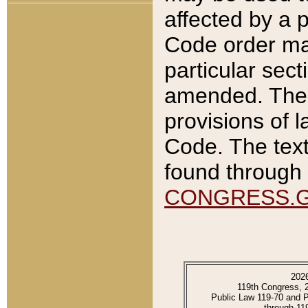
affected by a p
Code order ma
particular sec
amended. The 
provisions of l
Code. The text
found through 
CONGRESS.
202
119th Congress, 
Public Law 119-70 and 
through 11