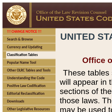
!!! CHANGE NOTICE !!!
UNITED ST
Search & Browse
Currency and Updating
Classification Tables
Office 
Popular Name Tool
These tables
Other OLRC Tables and Tools
Understanding the Code
will appear in
Positive Law Codification
sections of t
Editorial Reclassification
those laws. Th
Downloads
may be used to
Other Legislative Resources