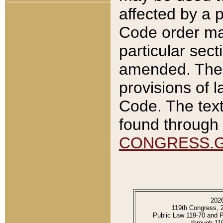
affected by a p
Code order ma
particular sec
amended. The 
provisions of l
Code. The text
found through 
CONGRESS.
202
119th Congress, 
Public Law 119-70 and 
through 11