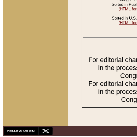
Sorted in Publ
(HTML for
Sorted in U.S.
(HTML for
For editorial ch
in the proces
Congr
For editorial ch
in the proces
Congr