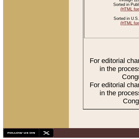
Sorted in Publ
(HTML for
Sorted in U.S.
(HTML for
For editorial ch
in the proces
Congr
For editorial ch
in the proces
Congr