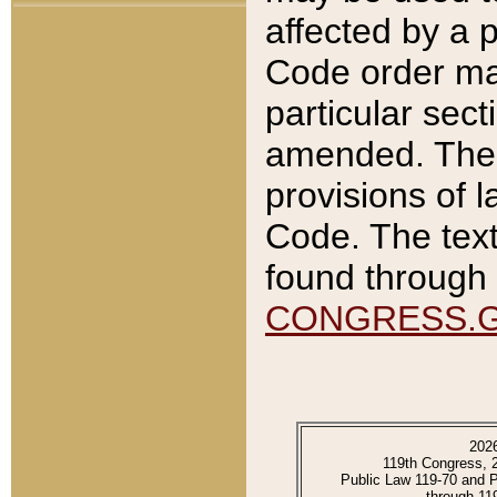
affected by a p
Code order ma
particular sec
amended. The 
provisions of l
Code. The text
found through 
CONGRESS.
202
119th Congress, 
Public Law 119-70 and 
through 11