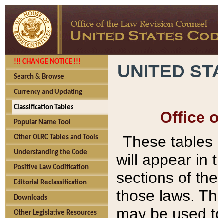
!!! CHANGE NOTICE !!!
UNITED ST
Search & Browse
Currency and Updating
Classification Tables
Office 
Popular Name Tool
These tables
Other OLRC Tables and Tools
Understanding the Code
will appear in
Positive Law Codification
sections of t
Editorial Reclassification
those laws. Th
Downloads
may be used to
Other Legislative Resources