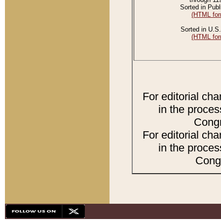
Sorted in Publ
(HTML for
Sorted in U.S.
(HTML for
For editorial ch
in the proces
Congr
For editorial ch
in the proces
Congr