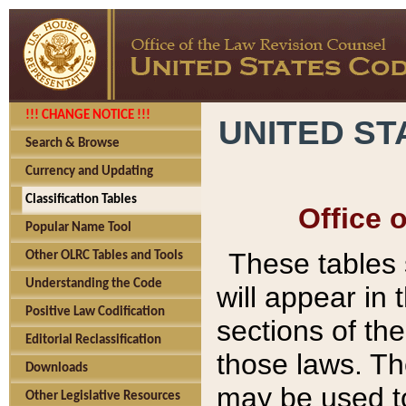
!!! CHANGE NOTICE !!!
UNITED ST
Search & Browse
Currency and Updating
Classification Tables
Office 
Popular Name Tool
These tables
Other OLRC Tables and Tools
Understanding the Code
will appear in
Positive Law Codification
sections of t
Editorial Reclassification
those laws. Th
Downloads
may be used to
Other Legislative Resources