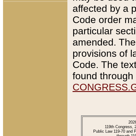
affected by a p
Code order ma
particular sec
amended. The 
provisions of l
Code. The text
found through 
CONGRESS.
202
119th Congress, 
Public Law 119-70 and 
through 11