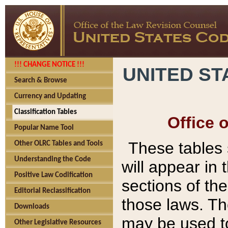
!!! CHANGE NOTICE !!!
UNITED ST
Search & Browse
Currency and Updating
Classification Tables
Office 
Popular Name Tool
These tables
Other OLRC Tables and Tools
Understanding the Code
will appear in
Positive Law Codification
sections of t
Editorial Reclassification
those laws. Th
Downloads
may be used to
Other Legislative Resources