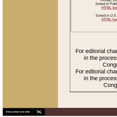
Sorted in Publ
(HTML for
Sorted in U.S.
(HTML for
For editorial ch
in the proces
Congr
For editorial ch
in the proces
Congr