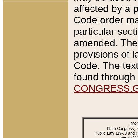
affected by a p
Code order ma
particular sec
amended. The 
provisions of l
Code. The text
found through 
CONGRESS.
202
119th Congress, 
Public Law 119-70 and 
through 11