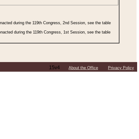
 enacted during the 119th Congress, 2nd Session, see the table
 enacted during the 119th Congress, 1st Session, see the table
15v4
About the Office
Privacy Policy