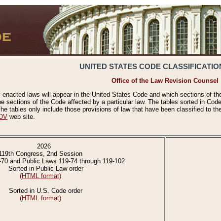
UNITED STATES CODE CLASSIFICATIO
Office of the Law Revision Counsel
 enacted laws will appear in the United States Code and which sections of t
e sections of the Code affected by a particular law. The tables sorted in Cod
 tables only include those provisions of law that have been classified to th
OV
web site.
2026
119th Congress, 2nd Session
-70 and Public Laws 119-74 through 119-102
Sorted in Public Law order
(HTML format)
Sorted in U.S. Code order
(HTML format)