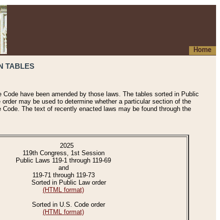
Home
N TABLES
he Code have been amended by those laws. The tables sorted in Public
e order may be used to determine whether a particular section of the
e Code. The text of recently enacted laws may be found through the
2025
119th Congress, 1st Session
Public Laws 119-1 through 119-69
and
119-71 through 119-73
Sorted in Public Law order
(HTML format)
Sorted in U.S. Code order
(HTML format)