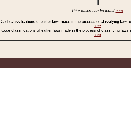
Prior tables can be found
here
.
n Code classifications of earlier laws made in the process of classifying laws
here
.
n Code classifications of earlier laws made in the process of classifying laws
here
.