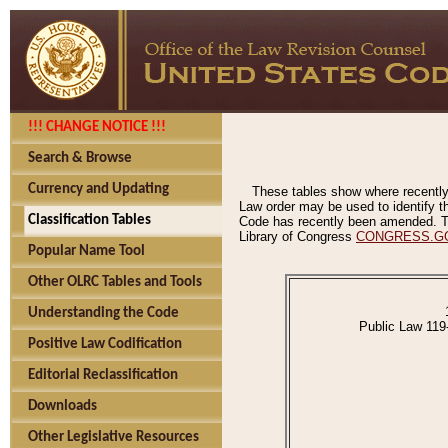
!!! CHANGE NOTICE !!!
Search & Browse
Currency and Updating
These tables show where recently
Law order may be used to identify th
Classification Tables
Code has recently been amended. The
Library of Congress
CONGRESS.G
Popular Name Tool
Other OLRC Tables and Tools
Understanding the Code
Public Law 119
Positive Law Codification
Editorial Reclassification
Downloads
Other Legislative Resources