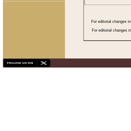
For editorial changes i
For editorial changes i