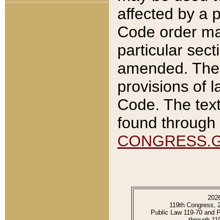
affected by a p
Code order ma
particular sec
amended. The 
provisions of l
Code. The text
found through 
CONGRESS.
202
119th Congress, 
Public Law 119-70 and 
through 11