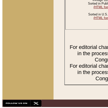
Sorted in Publ
(HTML for
Sorted in U.S.
(HTML for
For editorial ch
in the proces
Congr
For editorial ch
in the proces
Congr