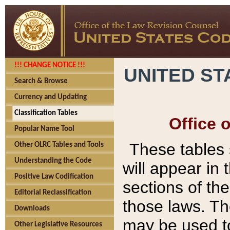
!!! CHANGE NOTICE !!!
UNITED ST
Search & Browse
Currency and Updating
Classification Tables
Office 
Popular Name Tool
These tables
Other OLRC Tables and Tools
Understanding the Code
will appear in
Positive Law Codification
sections of t
Editorial Reclassification
those laws. Th
Downloads
may be used to
Other Legislative Resources