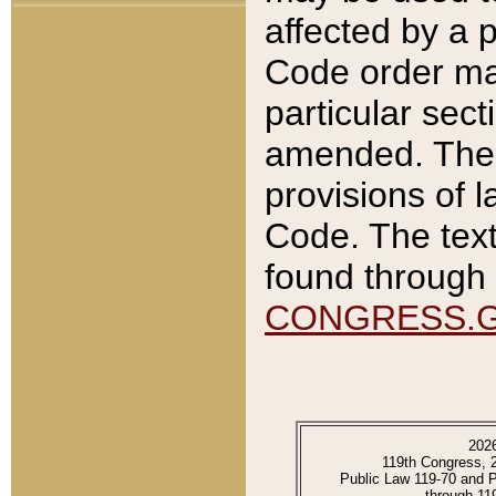
affected by a p
Code order ma
particular sec
amended. The 
provisions of l
Code. The text
found through 
CONGRESS.
202
119th Congress, 
Public Law 119-70 and 
through 11