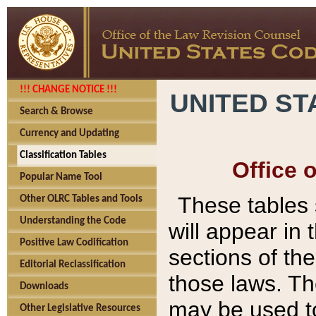
!!! CHANGE NOTICE !!!
UNITED ST
Search & Browse
Currency and Updating
Classification Tables
Office 
Popular Name Tool
These tables
Other OLRC Tables and Tools
Understanding the Code
will appear in
Positive Law Codification
sections of t
Editorial Reclassification
those laws. Th
Downloads
may be used to
Other Legislative Resources