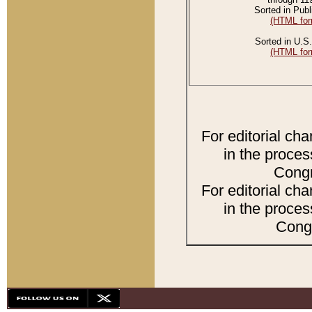
Sorted in Publ
(HTML for
Sorted in U.S.
(HTML for
For editorial ch
in the proces
Congr
For editorial ch
in the proces
Congr