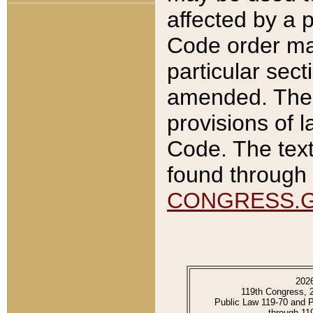
affected by a p
Code order ma
particular sec
amended. The 
provisions of l
Code. The text
found through 
CONGRESS.
202
119th Congress, 
Public Law 119-70 and 
through 11