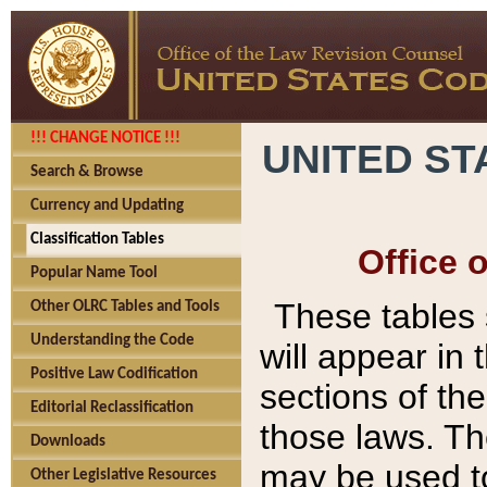
!!! CHANGE NOTICE !!!
UNITED ST
Search & Browse
Currency and Updating
Classification Tables
Office 
Popular Name Tool
These tables
Other OLRC Tables and Tools
Understanding the Code
will appear in
Positive Law Codification
sections of t
Editorial Reclassification
those laws. Th
Downloads
may be used to
Other Legislative Resources