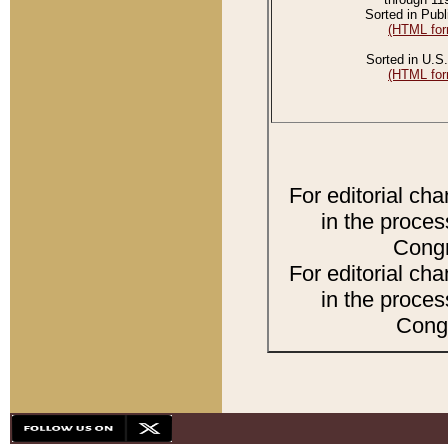
Sorted in Publ
(HTML for
Sorted in U.S.
(HTML for
For editorial ch
in the proces
Congr
For editorial ch
in the proces
Congr