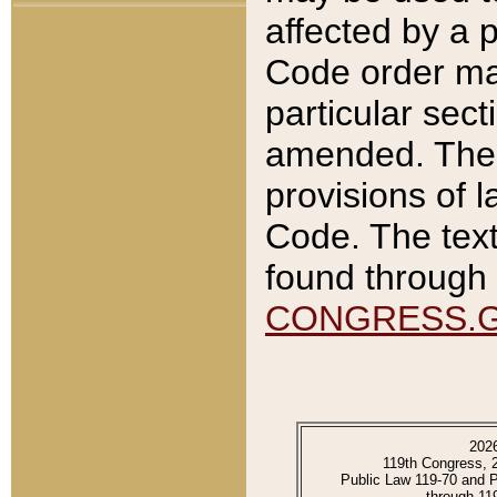
affected by a p
Code order ma
particular sec
amended. The 
provisions of l
Code. The text
found through 
CONGRESS.
202
119th Congress, 
Public Law 119-70 and 
through 11