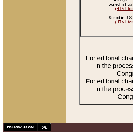
Sorted in Publ
(HTML for
Sorted in U.S.
(HTML for
For editorial ch
in the proces
Congr
For editorial ch
in the proces
Congr