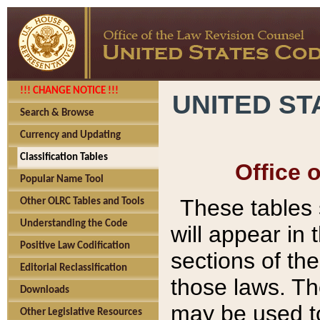
!!! CHANGE NOTICE !!!
UNITED ST
Search & Browse
Currency and Updating
Classification Tables
Office 
Popular Name Tool
These tables
Other OLRC Tables and Tools
Understanding the Code
will appear in
Positive Law Codification
sections of t
Editorial Reclassification
those laws. Th
Downloads
may be used to
Other Legislative Resources