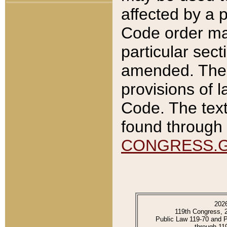
affected by a p
Code order ma
particular sec
amended. The 
provisions of l
Code. The text
found through 
CONGRESS.
202
119th Congress, 
Public Law 119-70 and 
through 11