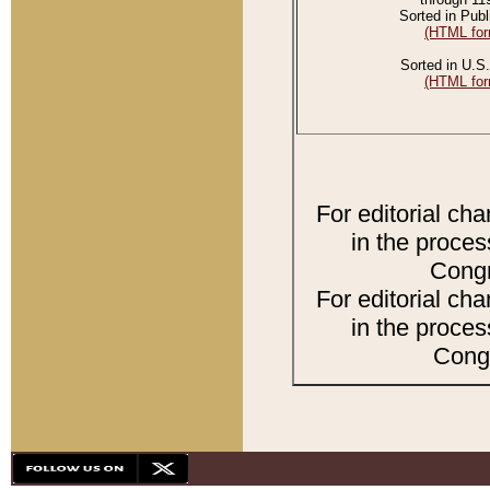
Sorted in Publ
(HTML for
Sorted in U.S.
(HTML for
For editorial ch
in the proces
Congr
For editorial ch
in the proces
Congr