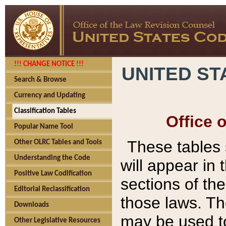
!!! CHANGE NOTICE !!!
UNITED ST
Search & Browse
Currency and Updating
Classification Tables
Office 
Popular Name Tool
These tables
Other OLRC Tables and Tools
Understanding the Code
will appear in
Positive Law Codification
sections of t
Editorial Reclassification
those laws. Th
Downloads
may be used to
Other Legislative Resources