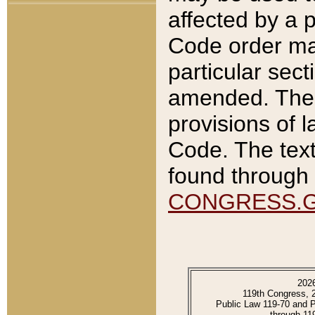
affected by a p
Code order ma
particular sec
amended. The 
provisions of l
Code. The text
found through 
CONGRESS.
202
119th Congress, 
Public Law 119-70 and 
through 11