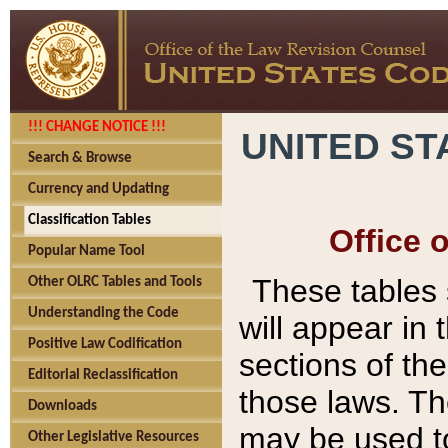
!!! CHANGE NOTICE !!!
UNITED ST
Search & Browse
Currency and Updating
Classification Tables
Office 
Popular Name Tool
These tables
Other OLRC Tables and Tools
Understanding the Code
will appear in
Positive Law Codification
sections of t
Editorial Reclassification
those laws. Th
Downloads
may be used to
Other Legislative Resources