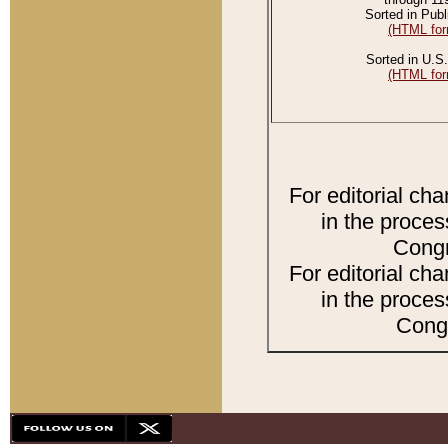
Sorted in Publ
(HTML for
Sorted in U.S.
(HTML for
For editorial ch
in the proces
Congr
For editorial ch
in the proces
Congr