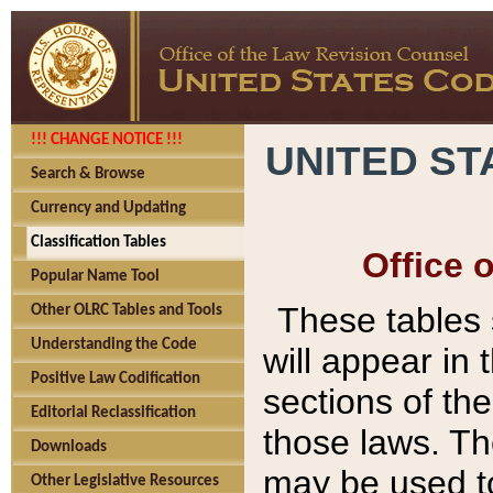
!!! CHANGE NOTICE !!!
UNITED ST
Search & Browse
Currency and Updating
Classification Tables
Office 
Popular Name Tool
These tables
Other OLRC Tables and Tools
Understanding the Code
will appear in
Positive Law Codification
sections of t
Editorial Reclassification
those laws. Th
Downloads
may be used to
Other Legislative Resources