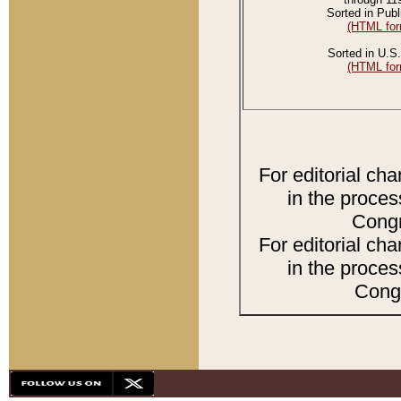
Sorted in Publ
(HTML for
Sorted in U.S.
(HTML for
For editorial ch
in the proces
Congr
For editorial ch
in the proces
Congr