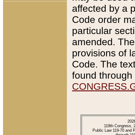
affected by a p
Code order ma
particular sec
amended. The 
provisions of l
Code. The text
found through 
CONGRESS.
202
119th Congress, 
Public Law 119-70 and 
through 11