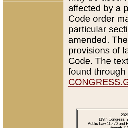
affected by a p
Code order ma
particular sec
amended. The 
provisions of l
Code. The text
found through 
CONGRESS.
202
119th Congress, 
Public Law 119-70 and 
through 11