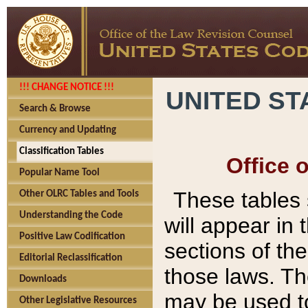
!!! CHANGE NOTICE !!!
UNITED ST
Search & Browse
Currency and Updating
Classification Tables
Office 
Popular Name Tool
These tables
Other OLRC Tables and Tools
Understanding the Code
will appear in
Positive Law Codification
sections of t
Editorial Reclassification
those laws. Th
Downloads
may be used to
Other Legislative Resources