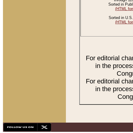
Sorted in Publ
(HTML for
Sorted in U.S.
(HTML for
For editorial ch
in the proces
Congr
For editorial ch
in the proces
Congr