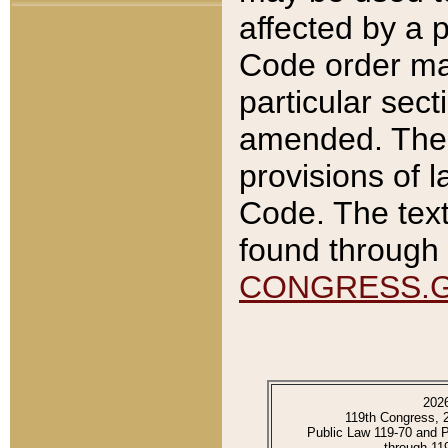
affected by a p
Code order ma
particular sec
amended. The 
provisions of l
Code. The text
found through 
CONGRESS.
202
119th Congress, 
Public Law 119-70 and 
through 11