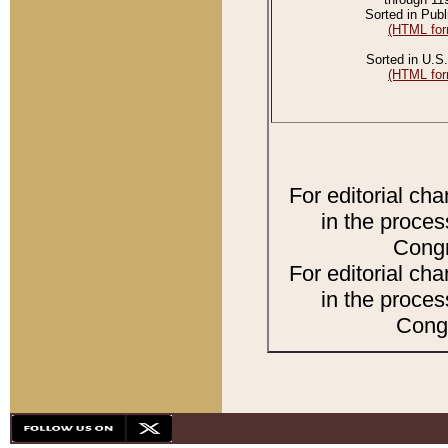
Sorted in Publ
(HTML for
Sorted in U.S.
(HTML for
For editorial ch
in the proces
Congr
For editorial ch
in the proces
Congr