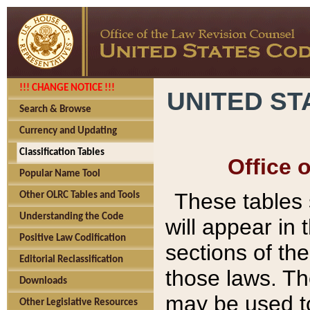
!!! CHANGE NOTICE !!!
UNITED ST
Search & Browse
Currency and Updating
Classification Tables
Office 
Popular Name Tool
These tables
Other OLRC Tables and Tools
Understanding the Code
will appear in
Positive Law Codification
sections of t
Editorial Reclassification
those laws. Th
Downloads
may be used to
Other Legislative Resources