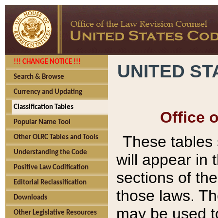
!!! CHANGE NOTICE !!!
UNITED ST
Search & Browse
Currency and Updating
Classification Tables
Office 
Popular Name Tool
These tables
Other OLRC Tables and Tools
Understanding the Code
will appear in
Positive Law Codification
sections of t
Editorial Reclassification
those laws. Th
Downloads
may be used to
Other Legislative Resources