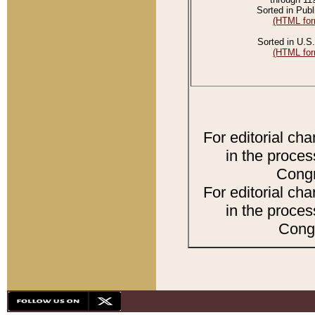
Sorted in Publ
(HTML for
Sorted in U.S.
(HTML for
For editorial ch
in the proces
Congr
For editorial ch
in the proces
Congr