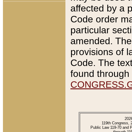
affected by a p
Code order ma
particular sec
amended. The 
provisions of l
Code. The text
found through 
CONGRESS.
202
119th Congress, 
Public Law 119-70 and 
through 11