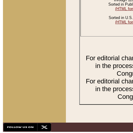
Sorted in Publ
(HTML for
Sorted in U.S.
(HTML for
For editorial ch
in the proces
Congr
For editorial ch
in the proces
Congr