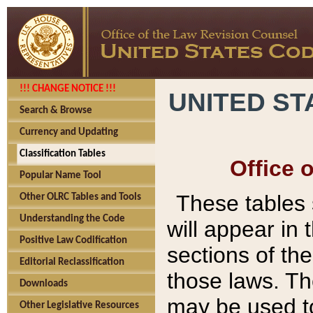
!!! CHANGE NOTICE !!!
UNITED ST
Search & Browse
Currency and Updating
Classification Tables
Office 
Popular Name Tool
These tables
Other OLRC Tables and Tools
Understanding the Code
will appear in
Positive Law Codification
sections of t
Editorial Reclassification
those laws. Th
Downloads
may be used to
Other Legislative Resources