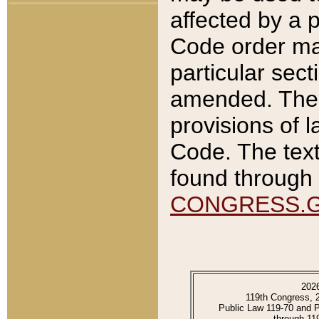
affected by a p
Code order ma
particular sec
amended. The 
provisions of l
Code. The text
found through 
CONGRESS.
202
119th Congress, 
Public Law 119-70 and 
through 11