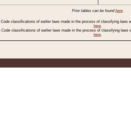
Prior tables can be found
here
.
n Code classifications of earlier laws made in the process of classifying laws
here
.
n Code classifications of earlier laws made in the process of classifying laws
here
.