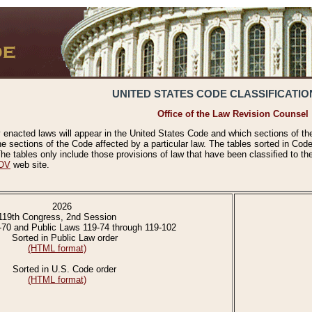
UNITED STATES CODE CLASSIFICATIO
Office of the Law Revision Counsel
 enacted laws will appear in the United States Code and which sections of t
e sections of the Code affected by a particular law. The tables sorted in Cod
 tables only include those provisions of law that have been classified to th
OV
web site.
2026
119th Congress, 2nd Session
-70 and Public Laws 119-74 through 119-102
Sorted in Public Law order
(HTML format)
Sorted in U.S. Code order
(HTML format)