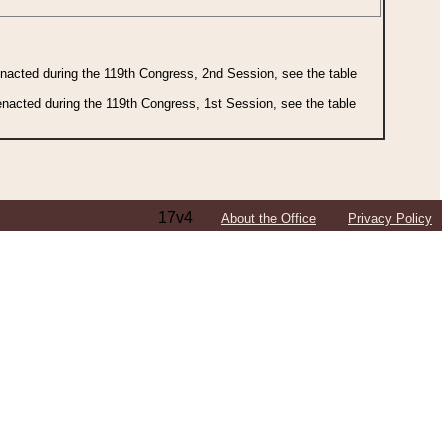
 enacted during the 119th Congress, 2nd Session, see the table
 enacted during the 119th Congress, 1st Session, see the table
17v4
About the Office
Privacy Policy