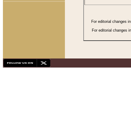
For editorial changes i
For editorial changes i