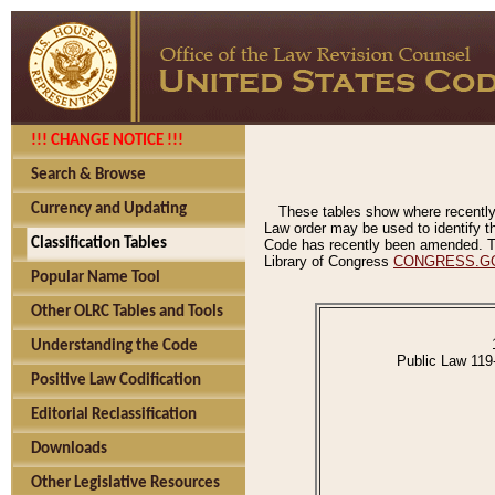
!!! CHANGE NOTICE !!!
Search & Browse
Currency and Updating
These tables show where recently
Law order may be used to identify th
Classification Tables
Code has recently been amended. The
Library of Congress
CONGRESS.G
Popular Name Tool
Other OLRC Tables and Tools
Understanding the Code
Public Law 119
Positive Law Codification
Editorial Reclassification
Downloads
Other Legislative Resources