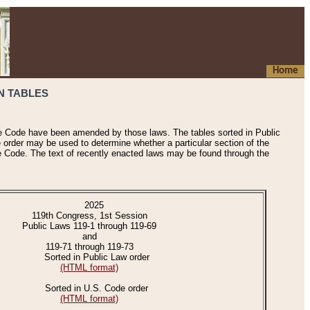
Home
N TABLES
he Code have been amended by those laws. The tables sorted in Public
e order may be used to determine whether a particular section of the
e Code. The text of recently enacted laws may be found through the
2025
119th Congress, 1st Session
Public Laws 119-1 through 119-69
and
119-71 through 119-73
Sorted in Public Law order
(HTML format)
Sorted in U.S. Code order
(HTML format)