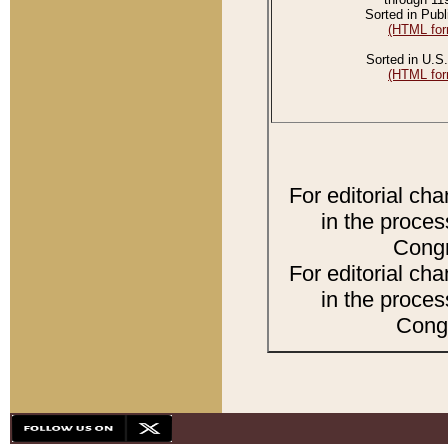
Sorted in Publ
(HTML for
Sorted in U.S.
(HTML for
For editorial ch
in the proces
Congr
For editorial ch
in the proces
Congr