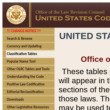
!!! CHANGE NOTICE !!!
UNITED ST
Search & Browse
Currency and Updating
Classification Tables
Office 
Popular Name Tool
These tables
Other OLRC Tables and Tools
Understanding the Code
will appear in
Positive Law Codification
sections of t
Editorial Reclassification
those laws. Th
Downloads
may be used to
Other Legislative Resources