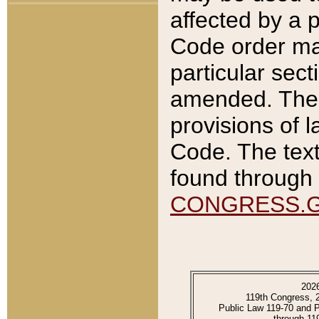
affected by a p
Code order ma
particular sec
amended. The 
provisions of l
Code. The text
found through 
CONGRESS.
202
119th Congress, 
Public Law 119-70 and 
through 11