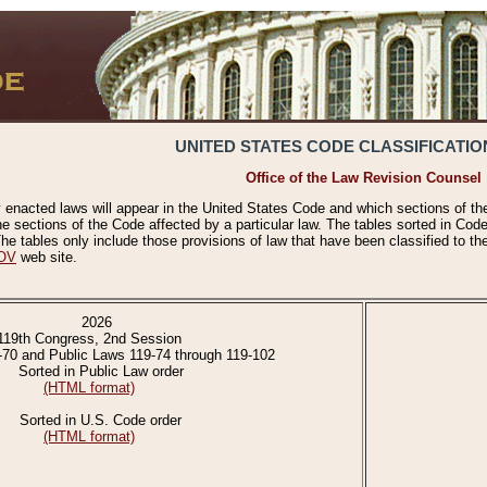
UNITED STATES CODE CLASSIFICATIO
Office of the Law Revision Counsel
 enacted laws will appear in the United States Code and which sections of t
e sections of the Code affected by a particular law. The tables sorted in Cod
 tables only include those provisions of law that have been classified to th
OV
web site.
2026
119th Congress, 2nd Session
-70 and Public Laws 119-74 through 119-102
Sorted in Public Law order
(HTML format)
Sorted in U.S. Code order
(HTML format)