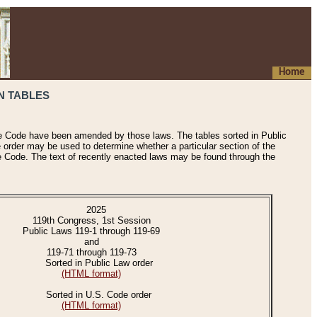
Home
N TABLES
he Code have been amended by those laws. The tables sorted in Public
e order may be used to determine whether a particular section of the
e Code. The text of recently enacted laws may be found through the
2025
119th Congress, 1st Session
Public Laws 119-1 through 119-69
and
119-71 through 119-73
Sorted in Public Law order
(HTML format)
Sorted in U.S. Code order
(HTML format)