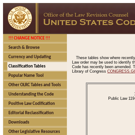
!!! CHANGE NOTICE !!!
Search & Browse
Currency and Updating
These tables show where recently
Law order may be used to identify th
Classification Tables
Code has recently been amended. The
Library of Congress
CONGRESS.G
Popular Name Tool
Other OLRC Tables and Tools
Understanding the Code
Public Law 119
Positive Law Codification
Editorial Reclassification
Downloads
Other Legislative Resources