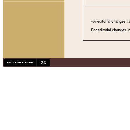
For editorial changes i
For editorial changes i