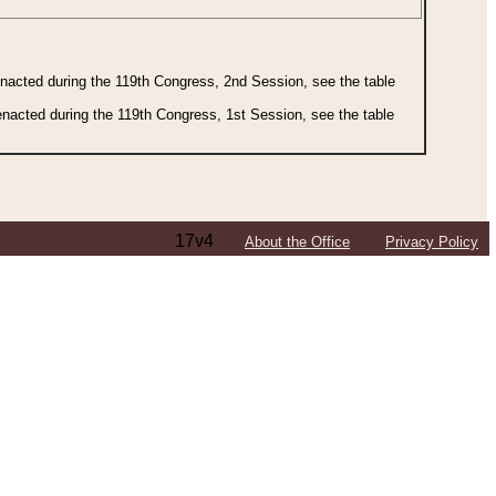
 enacted during the 119th Congress, 2nd Session, see the table
 enacted during the 119th Congress, 1st Session, see the table
17v4
About the Office
Privacy Policy