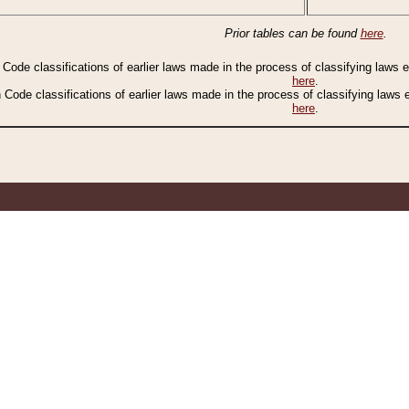
Prior tables can be found
here
.
n Code classifications of earlier laws made in the process of classifying laws
here
.
n Code classifications of earlier laws made in the process of classifying laws
here
.