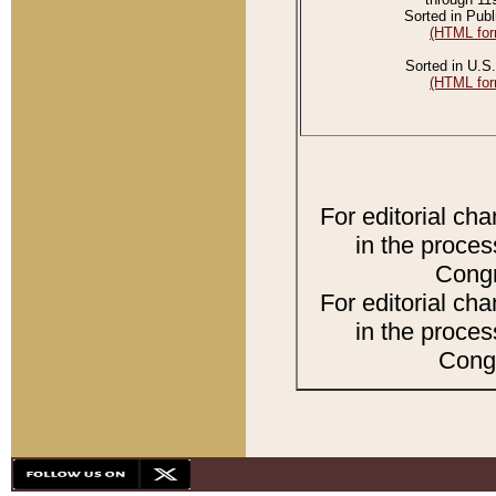
Sorted in Publ
(HTML for
Sorted in U.S.
(HTML for
For editorial ch
in the proces
Congr
For editorial ch
in the proces
Congr