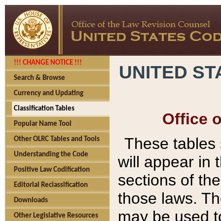
!!! CHANGE NOTICE !!!
UNITED ST
Search & Browse
Currency and Updating
Classification Tables
Office 
Popular Name Tool
These tables
Other OLRC Tables and Tools
Understanding the Code
will appear in
Positive Law Codification
sections of t
Editorial Reclassification
those laws. Th
Downloads
may be used to
Other Legislative Resources