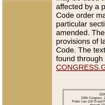
affected by a p
Code order ma
particular sec
amended. The 
provisions of l
Code. The text
found through 
CONGRESS.
202
119th Congress, 
Public Law 119-70 and 
through 11