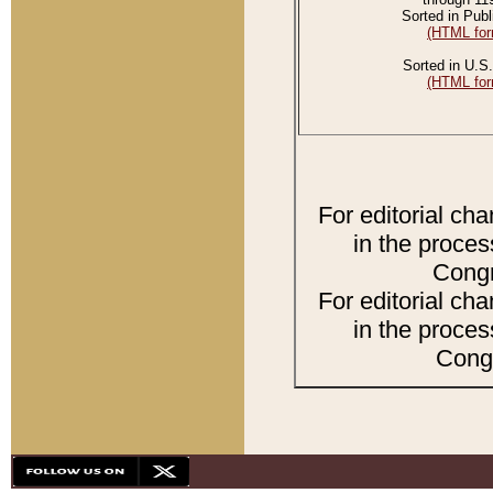
Sorted in Publ
(HTML for
Sorted in U.S.
(HTML for
For editorial ch
in the proces
Congr
For editorial ch
in the proces
Congr