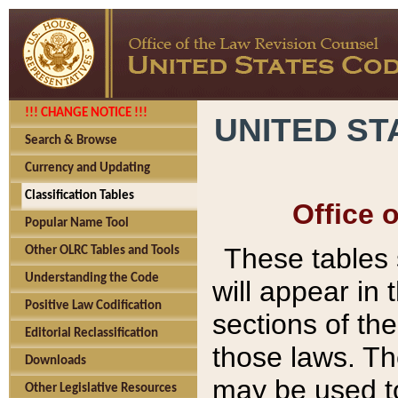
!!! CHANGE NOTICE !!!
UNITED ST
Search & Browse
Currency and Updating
Classification Tables
Office 
Popular Name Tool
These tables
Other OLRC Tables and Tools
Understanding the Code
will appear in
Positive Law Codification
sections of t
Editorial Reclassification
those laws. Th
Downloads
may be used to
Other Legislative Resources