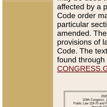
affected by a p
Code order ma
particular sec
amended. The 
provisions of l
Code. The text
found through 
CONGRESS.
202
119th Congress, 
Public Law 119-70 and 
through 11