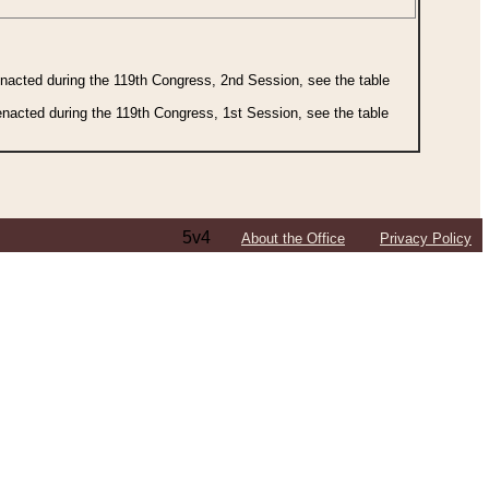
 enacted during the 119th Congress, 2nd Session, see the table
 enacted during the 119th Congress, 1st Session, see the table
5v4
About the Office
Privacy Policy