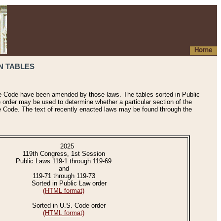
Home
N TABLES
he Code have been amended by those laws. The tables sorted in Public
e order may be used to determine whether a particular section of the
e Code. The text of recently enacted laws may be found through the
2025
119th Congress, 1st Session
Public Laws 119-1 through 119-69
and
119-71 through 119-73
Sorted in Public Law order
(HTML format)
Sorted in U.S. Code order
(HTML format)