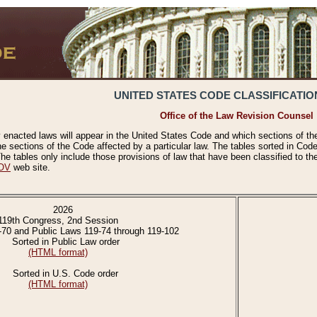
UNITED STATES CODE CLASSIFICATIO
Office of the Law Revision Counsel
 enacted laws will appear in the United States Code and which sections of t
e sections of the Code affected by a particular law. The tables sorted in Cod
 tables only include those provisions of law that have been classified to th
OV
web site.
2026
119th Congress, 2nd Session
-70 and Public Laws 119-74 through 119-102
Sorted in Public Law order
(HTML format)
Sorted in U.S. Code order
(HTML format)