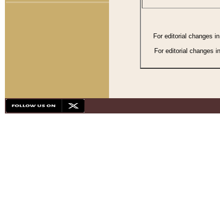
For editorial changes i
For editorial changes i