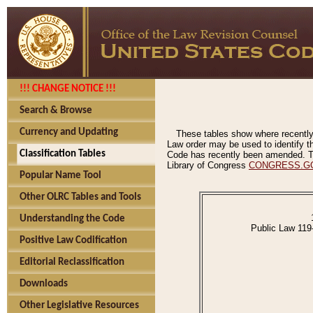
!!! CHANGE NOTICE !!!
Search & Browse
Currency and Updating
These tables show where recently
Law order may be used to identify th
Classification Tables
Code has recently been amended. The
Library of Congress
CONGRESS.G
Popular Name Tool
Other OLRC Tables and Tools
Understanding the Code
Public Law 119
Positive Law Codification
Editorial Reclassification
Downloads
Other Legislative Resources