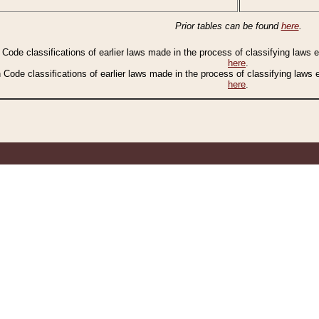
Prior tables can be found
here
.
n Code classifications of earlier laws made in the process of classifying laws
here
.
n Code classifications of earlier laws made in the process of classifying laws
here
.