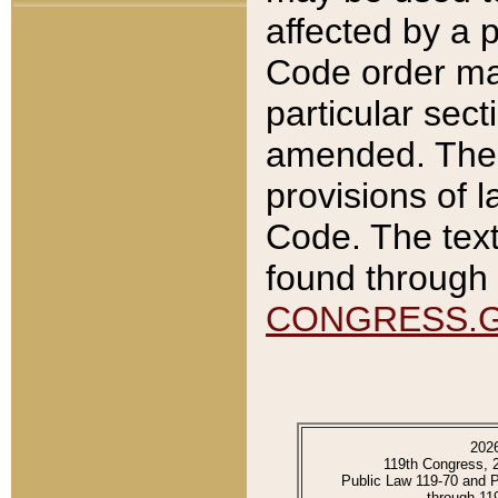
affected by a p
Code order ma
particular sec
amended. The 
provisions of l
Code. The text
found through 
CONGRESS.
202
119th Congress, 
Public Law 119-70 and 
through 11