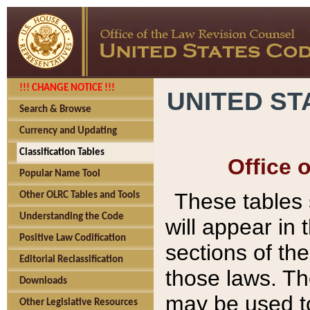
!!! CHANGE NOTICE !!!
UNITED ST
Search & Browse
Currency and Updating
Classification Tables
Office 
Popular Name Tool
These tables
Other OLRC Tables and Tools
Understanding the Code
will appear in
Positive Law Codification
sections of t
Editorial Reclassification
those laws. Th
Downloads
may be used to
Other Legislative Resources