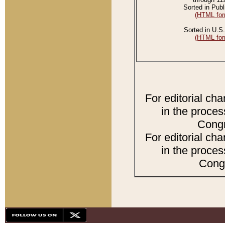
Sorted in Publ
(HTML for
Sorted in U.S.
(HTML for
For editorial ch
in the proces
Congr
For editorial ch
in the proces
Congr