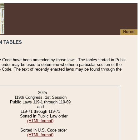
Home
N TABLES
he Code have been amended by those laws. The tables sorted in Public
e order may be used to determine whether a particular section of the
e Code. The text of recently enacted laws may be found through the
2025
119th Congress, 1st Session
Public Laws 119-1 through 119-69
and
119-71 through 119-73
Sorted in Public Law order
(HTML format)
Sorted in U.S. Code order
(HTML format)