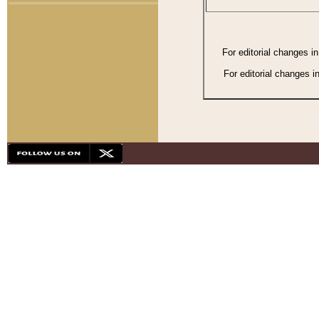
For editorial changes i
For editorial changes i