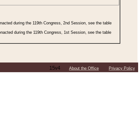
 enacted during the 119th Congress, 2nd Session, see the table
 enacted during the 119th Congress, 1st Session, see the table
15v4
About the Office
Privacy Policy