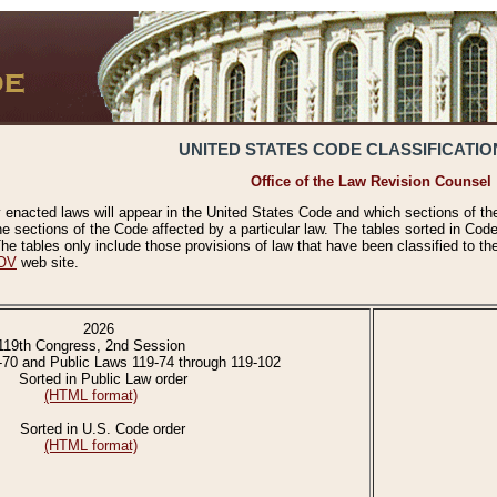
UNITED STATES CODE CLASSIFICATIO
Office of the Law Revision Counsel
 enacted laws will appear in the United States Code and which sections of t
e sections of the Code affected by a particular law. The tables sorted in Cod
 tables only include those provisions of law that have been classified to th
OV
web site.
2026
119th Congress, 2nd Session
-70 and Public Laws 119-74 through 119-102
Sorted in Public Law order
(HTML format)
Sorted in U.S. Code order
(HTML format)