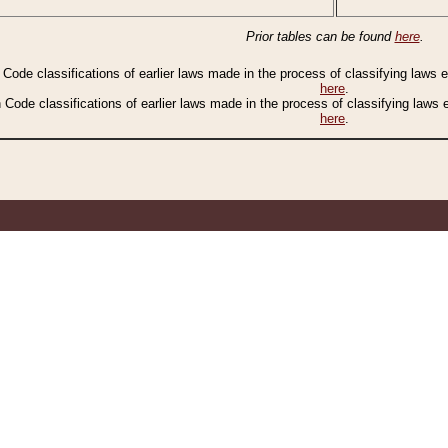
Prior tables can be found
here
.
n Code classifications of earlier laws made in the process of classifying laws
here
.
n Code classifications of earlier laws made in the process of classifying laws
here
.