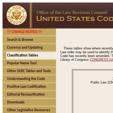
!!! CHANGE NOTICE !!!
Search & Browse
Currency and Updating
These tables show where recently
Law order may be used to identify th
Classification Tables
Code has recently been amended. The
Library of Congress
CONGRESS.G
Popular Name Tool
Other OLRC Tables and Tools
Understanding the Code
Public Law 119
Positive Law Codification
Editorial Reclassification
Downloads
Other Legislative Resources