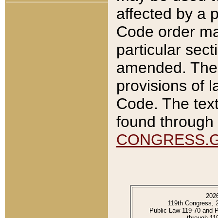
affected by a p
Code order ma
particular sec
amended. The 
provisions of l
Code. The text
found through 
CONGRESS.
202
119th Congress, 
Public Law 119-70 and 
through 11