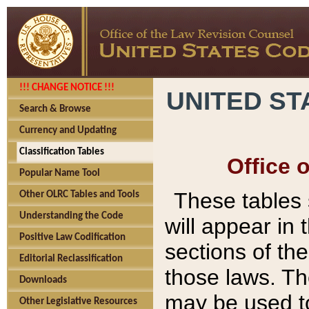
!!! CHANGE NOTICE !!!
UNITED ST
Search & Browse
Currency and Updating
Classification Tables
Office 
Popular Name Tool
These tables
Other OLRC Tables and Tools
Understanding the Code
will appear in
Positive Law Codification
sections of t
Editorial Reclassification
those laws. Th
Downloads
may be used to
Other Legislative Resources