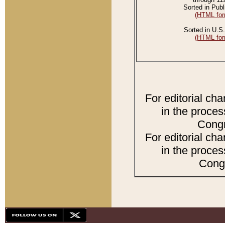
Sorted in Publ
(HTML for
Sorted in U.S.
(HTML for
For editorial ch
in the proces
Congr
For editorial ch
in the proces
Congr