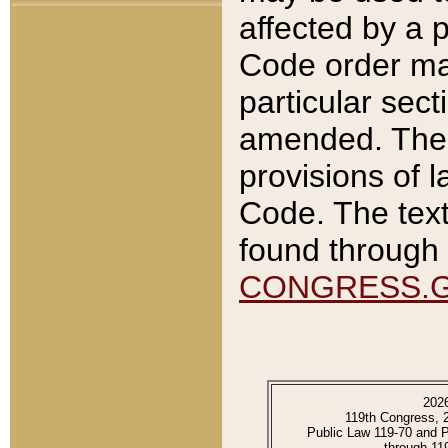
affected by a p
Code order ma
particular sec
amended. The 
provisions of l
Code. The text
found through 
CONGRESS.
202
119th Congress, 
Public Law 119-70 and 
through 11