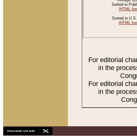
Sorted in Publ
(HTML for
Sorted in U.S.
(HTML for
For editorial ch
in the proces
Congr
For editorial ch
in the proces
Congr