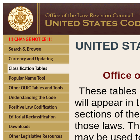
!!! CHANGE NOTICE !!!
UNITED ST
Search & Browse
Currency and Updating
Classification Tables
Office 
Popular Name Tool
These tables
Other OLRC Tables and Tools
Understanding the Code
will appear in
Positive Law Codification
sections of t
Editorial Reclassification
those laws. Th
Downloads
may be used to
Other Legislative Resources