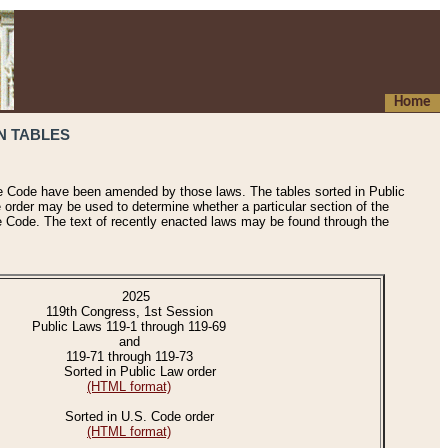
Home
N TABLES
he Code have been amended by those laws. The tables sorted in Public
e order may be used to determine whether a particular section of the
e Code. The text of recently enacted laws may be found through the
2025
119th Congress, 1st Session
Public Laws 119-1 through 119-69
and
119-71 through 119-73
Sorted in Public Law order
(HTML format)
Sorted in U.S. Code order
(HTML format)