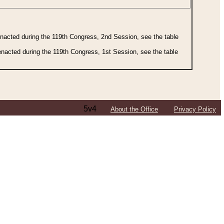
 enacted during the 119th Congress, 2nd Session, see the table
 enacted during the 119th Congress, 1st Session, see the table
5v4
About the Office
Privacy Policy