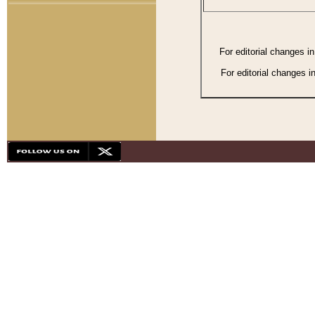
For editorial changes i
For editorial changes i