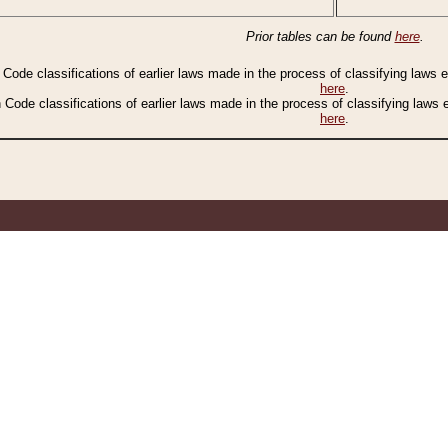
Prior tables can be found
here
.
n Code classifications of earlier laws made in the process of classifying laws
here
.
n Code classifications of earlier laws made in the process of classifying laws
here
.