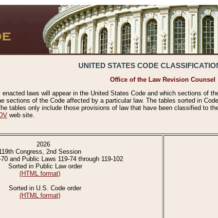
UNITED STATES CODE CLASSIFICATIO
Office of the Law Revision Counsel
 enacted laws will appear in the United States Code and which sections of t
e sections of the Code affected by a particular law. The tables sorted in Cod
 tables only include those provisions of law that have been classified to th
OV
web site.
2026
119th Congress, 2nd Session
-70 and Public Laws 119-74 through 119-102
Sorted in Public Law order
(HTML format)
Sorted in U.S. Code order
(HTML format)