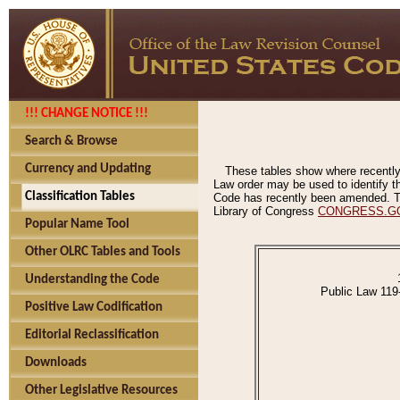
!!! CHANGE NOTICE !!!
Search & Browse
Currency and Updating
These tables show where recently
Law order may be used to identify th
Classification Tables
Code has recently been amended. The
Library of Congress
CONGRESS.G
Popular Name Tool
Other OLRC Tables and Tools
Understanding the Code
Public Law 119
Positive Law Codification
Editorial Reclassification
Downloads
Other Legislative Resources