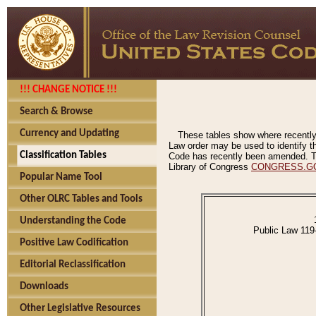
!!! CHANGE NOTICE !!!
Search & Browse
Currency and Updating
These tables show where recently
Law order may be used to identify th
Classification Tables
Code has recently been amended. The
Library of Congress
CONGRESS.G
Popular Name Tool
Other OLRC Tables and Tools
Understanding the Code
Public Law 119
Positive Law Codification
Editorial Reclassification
Downloads
Other Legislative Resources