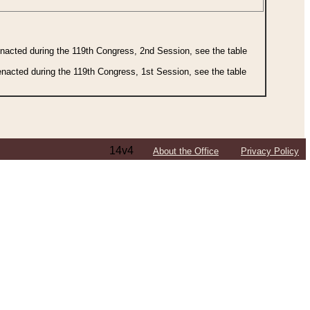
 enacted during the 119th Congress, 2nd Session, see the table
 enacted during the 119th Congress, 1st Session, see the table
14v4
About the Office
Privacy Policy