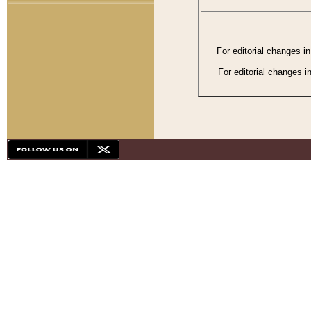
For editorial changes i
For editorial changes i