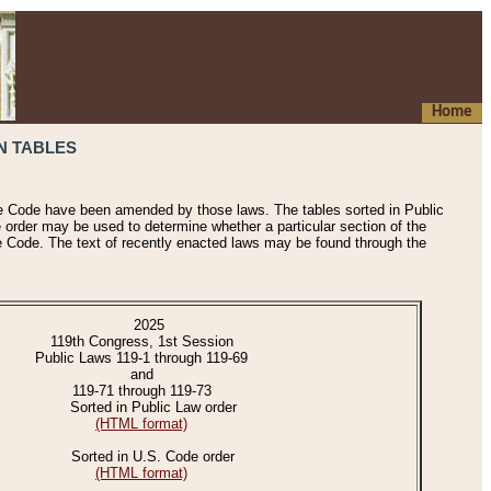
Home
N TABLES
he Code have been amended by those laws. The tables sorted in Public
e order may be used to determine whether a particular section of the
e Code. The text of recently enacted laws may be found through the
2025
119th Congress, 1st Session
Public Laws 119-1 through 119-69
and
119-71 through 119-73
Sorted in Public Law order
(HTML format)
Sorted in U.S. Code order
(HTML format)