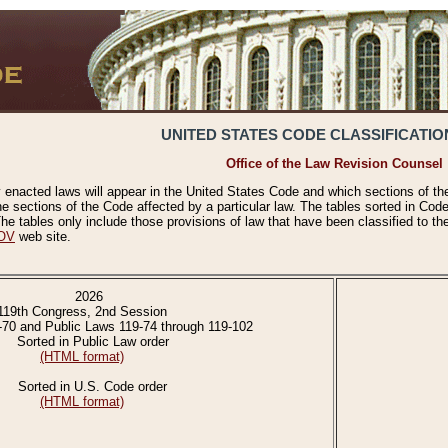
UNITED STATES CODE CLASSIFICATIO
Office of the Law Revision Counsel
 enacted laws will appear in the United States Code and which sections of t
e sections of the Code affected by a particular law. The tables sorted in Cod
 tables only include those provisions of law that have been classified to th
OV
web site.
2026
119th Congress, 2nd Session
-70 and Public Laws 119-74 through 119-102
Sorted in Public Law order
(HTML format)
Sorted in U.S. Code order
(HTML format)