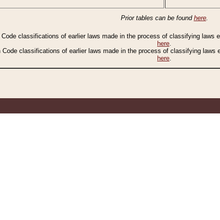
Prior tables can be found
here
.
n Code classifications of earlier laws made in the process of classifying laws
here
.
n Code classifications of earlier laws made in the process of classifying laws
here
.