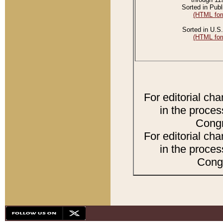
Sorted in Publ
(HTML for
Sorted in U.S.
(HTML for
For editorial ch
in the proces
Congr
For editorial ch
in the proces
Congr