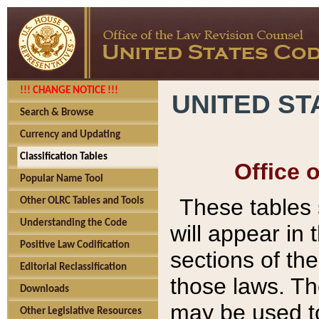
!!! CHANGE NOTICE !!!
UNITED ST
Search & Browse
Currency and Updating
Classification Tables
Office 
Popular Name Tool
These tables
Other OLRC Tables and Tools
Understanding the Code
will appear in
Positive Law Codification
sections of t
Editorial Reclassification
those laws. Th
Downloads
may be used to
Other Legislative Resources