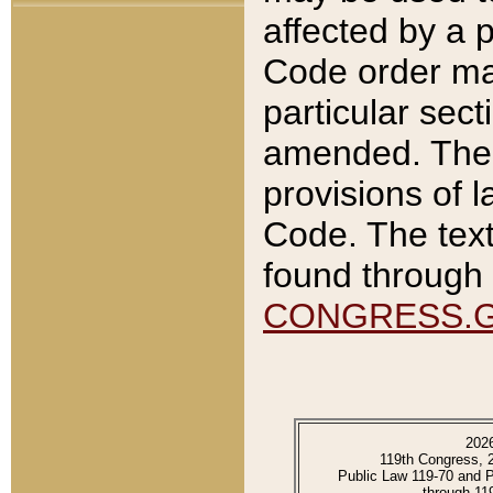
affected by a p
Code order ma
particular sec
amended. The 
provisions of l
Code. The text
found through 
CONGRESS.
202
119th Congress, 
Public Law 119-70 and 
through 11